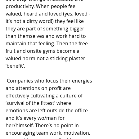
productivity. When people feel 
valued, heard and loved (yes, loved - 
it’s not a dirty word!) they feel like 
they are part of something bigger 
than themselves and work hard to 
maintain that feeling. Then the free 
fruit and onsite gyms become a 
valued norm not a sticking plaster 
‘benefit’.
 Companies who focus their energies 
and attentions on profit are 
effectively cultivating a culture of 
‘survival of the fittest’ where 
emotions are left outside the office 
and it’s every wo/man for 
her/himself. There’s no point in 
encouraging team work, motivation, 