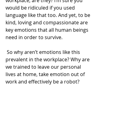
workplace, are they? I’m sure you 
would be ridiculed if you used 
language like that too. And yet, to be 
kind, loving and compassionate are 
key emotions that all human beings 
need in order to survive. 
 So why aren’t emotions like this 
prevalent in the workplace? Why are 
we trained to leave our personal 
lives at home, take emotion out of 
work and effectively be a robot? 