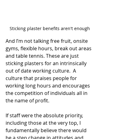
Sticking plaster benefits aren't enough
And I’m not talking free fruit, onsite 
gyms, flexible hours, break out areas 
and table tennis. These are just 
sticking plasters for an intrinsically 
out of date working culture.  A 
culture that praises people for 
working long hours and encourages 
the competition of individuals all in 
the name of profit.
If staff were the absolute priority, 
including those at the very top, I 
fundamentally believe there would 
be a step change in attitudes and 