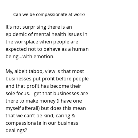
Can we be compassionate at work?
It’s not surprising there is an 
epidemic of mental health issues in 
the workplace when people are 
expected not to behave as a human 
being…with emotion. 
My, albeit taboo, view is that most 
businesses put profit before people 
and that profit has become their 
sole focus. I get that businesses are 
there to make money (I have one 
myself afterall) but does this mean 
that we can’t be kind, caring & 
compassionate in our business 
dealings? 