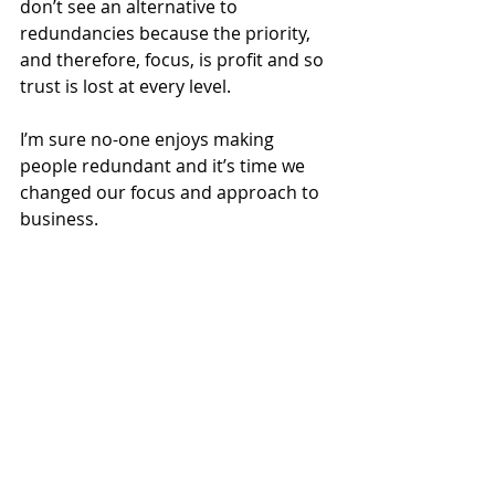
don’t see an alternative to 
redundancies because the priority, 
and therefore, focus, is profit and so 
trust is lost at every level.  
I’m sure no-one enjoys making 
people redundant and it’s time we 
changed our focus and approach to 
business. 