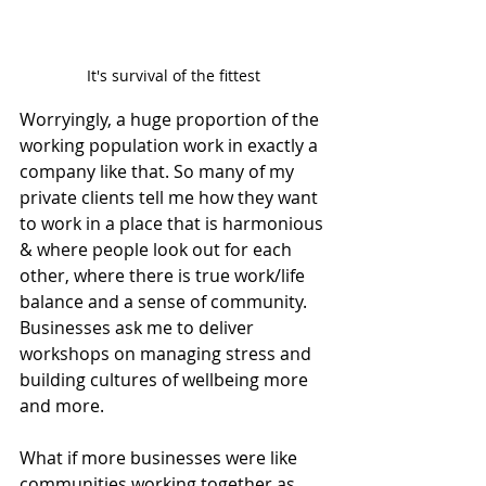
It's survival of the fittest
Worryingly, a huge proportion of the 
working population work in exactly a 
company like that. So many of my 
private clients tell me how they want 
to work in a place that is harmonious 
& where people look out for each 
other, where there is true work/life 
balance and a sense of community.  
Businesses ask me to deliver 
workshops on managing stress and 
building cultures of wellbeing more 
and more.
What if more businesses were like 
communities working together as 