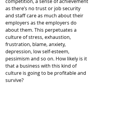
competition, a sense of achievement 
as there’s no trust or job security 
and staff care as much about their 
employers as the employers do 
about them. This perpetuates a 
culture of stress, exhaustion, 
frustration, blame, anxiety, 
depression, low self-esteem, 
pessimism and so on. How likely is it 
that a business with this kind of 
culture is going to be profitable and 
survive? 