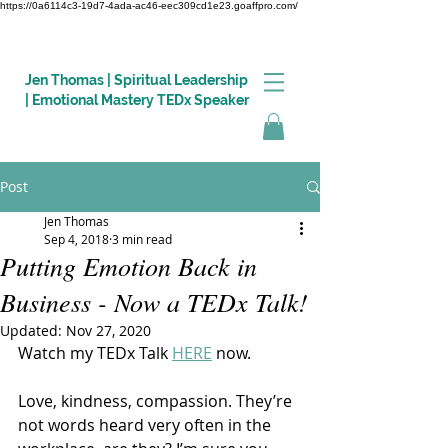
https://0a6114c3-19d7-4ada-ac46-eec309cd1e23.goaffpro.com/
Jen Thomas | Spiritual Leadership
| Emotional Mastery TEDx Speaker
Post
Log In
Jen Thomas
Sep 4, 2018
3 min read
Putting Emotion Back in
Business - Now a TEDx Talk!
Updated:
Nov 27, 2020
Watch my TEDx Talk 
HERE
 now.
Love, kindness, compassion. They’re 
not words heard very often in the 