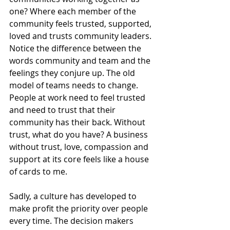
one? Where each member of the 
community feels trusted, supported, 
loved and trusts community leaders. 
Notice the difference between the 
words community and team and the 
feelings they conjure up. The old 
model of teams needs to change. 
People at work need to feel trusted 
and need to trust that their 
community has their back. Without 
trust, what do you have? A business 
without trust, love, compassion and 
support at its core feels like a house 
of cards to me.
Sadly, a culture has developed to 
make profit the priority over people 
every time. The decision makers 