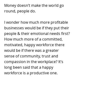
Money doesn’t make the world go 
round, people do. 
I wonder how much more profitable 
businesses would be if they put their 
people & their emotional needs first? 
How much more of a committed, 
motivated, happy workforce there 
would be if there was a greater 
sense of community, trust and 
compassion in the workplace? It’s 
long been said that a happy 
workforce is a productive one.