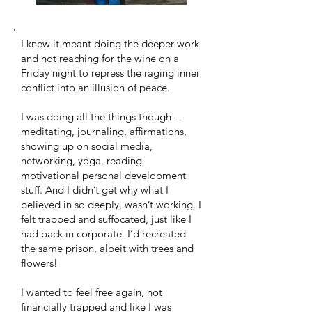
I knew it meant doing the deeper work
and not reaching for the wine on a
Friday night to repress the raging inner
conflict into an illusion of peace. ​
I was doing all the things though –
meditating, journaling, affirmations,
showing up on social media,
networking, yoga, reading
motivational personal development
stuff. And I didn’t get why what I
believed in so deeply, wasn’t working. I
felt trapped and suffocated, just like I
had back in corporate. I’d recreated
the same prison, albeit with trees and
flowers!
​I wanted to feel free again, not
financially trapped and like I was