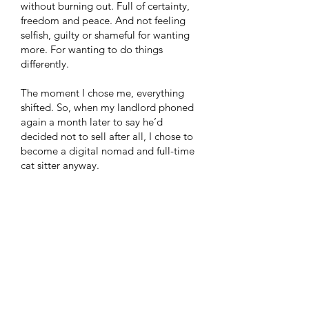
without burning out. Full of certainty,
freedom and peace. And not feeling
selfish, guilty or shameful for wanting
more. For wanting to do things
differently.
The moment I chose me, everything
shifted. So, when my landlord phoned
again a month later to say he’d
decided not to sell after all, I chose to
become a digital nomad and full-time
cat sitter anyway.
I felt the invitation to break free of my
self-imposed prison and the illusion of
safety found in bricks and mortar and
find it within myself. A true call to
adventure! I took ownership of it,
despite the well-intentioned concerns
from my family. ​I had no idea then, it
was the imposter syndrome I was