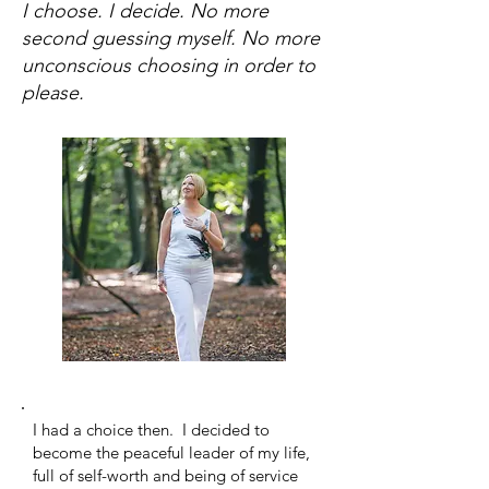
I choose. I decide. No more
second guessing myself. No more
unconscious choosing in order to
please.
I had a choice then. I decided to
become the peaceful leader of my life,
full of self-worth and being of service