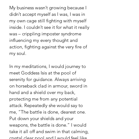
My business wasn’t growing because I
didn’t accept myself as I was, I was in
my own cage still fighting with myself
inside. I couldn’t see it for what it really
was – crippling imposter syndrome
influencing my every thought and
action, fighting against the very fire of
my soul.
​In my meditations, I would journey to
meet Goddess Isis at the pool of
serenity for guidance. Always arriving
on horseback clad in armour, sword in
hand and a shield over my back,
protecting me from any potential
attack. Repeatedly she would say to
me, “The battle is done, dearest one.
Put down your shields and your
weapons, the battle is done.” I would
take it all off and swim in that calming,
crystal clear pool and I would feel like