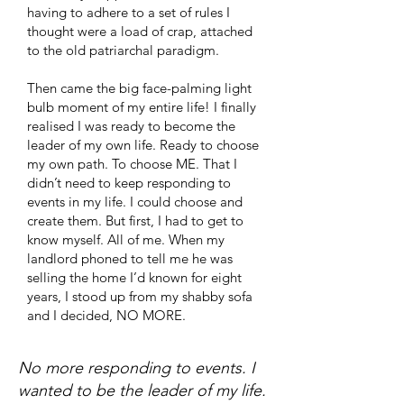
having to adhere to a set of rules I
thought were a load of crap, attached
to the old patriarchal paradigm.
Then came the big face-palming light
bulb moment of my entire life! I finally
realised I was ready to become the
leader of my own life. Ready to choose
my own path. To choose ME. That I
didn’t need to keep responding to
events in my life. I could choose and
create them. But first, I had to get to
know myself. All of me. When my
landlord phoned to tell me he was
selling the home I’d known for eight
years, I stood up from my shabby sofa
and I decided, NO MORE.
​​No more responding to events. I
wanted to be the leader of my life.