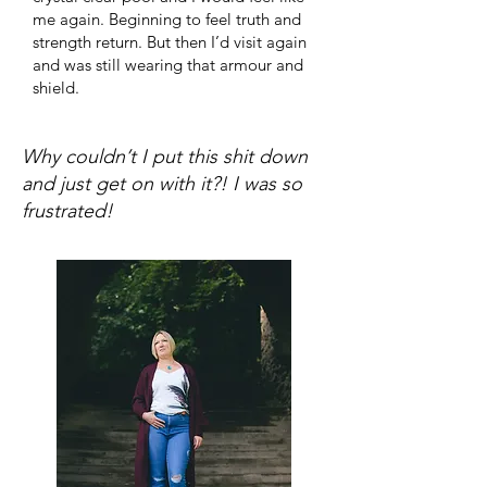
me again. Beginning to feel truth and
strength return. But then I’d visit again
and was still wearing that armour and
shield.
Why couldn’t I put this shit down
and just get on with it?! I was so
frustrated!