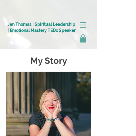
https://0a6114c3-19d7-4ada-ac46-eec309cd1e23.goaffpro.com/
Jen Thomas | Spiritual Leadership
| Emotional Mastery TEDx Speaker
My Story
Log In