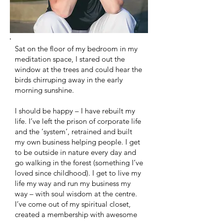
Sat on the floor of my bedroom in my
meditation space, I stared out the
window at the trees and could hear the
birds chirruping away in the early
morning sunshine.
I should be happy – I have rebuilt my
life. I’ve left the prison of corporate life
and the ‘system’, retrained and built
my own business helping people. I get
to be outside in nature every day and
go walking in the forest (something I’ve
loved since childhood). I get to live my
life my way and run my business my
way – with soul wisdom at the centre.
I’ve come out of my spiritual closet,
created a membership with awesome