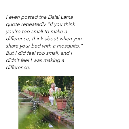
I even posted the Dalai Lama
quote repeatedly “If you think
you’re too small to make a
difference, think about when you
share your bed with a mosquito.”
But I did feel too small, and I
didn’t feel I was making a
difference.