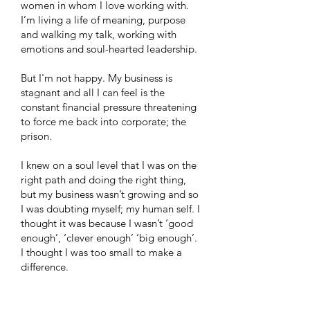
women in whom I love working with.
I’m living a life of meaning, purpose
and walking my talk, working with
emotions and soul-hearted leadership.
But I'm not happy. My business is
stagnant and all I can feel is the
constant financial pressure threatening
to force me back into corporate; the
prison.
I knew on a soul level that I was on the
right path and doing the right thing,
but my business wasn’t growing and so
I was doubting myself; my human self. I
thought it was because I wasn’t ‘good
enough’, ‘clever enough’ ‘big enough’.
I thought I was too small to make a
difference.