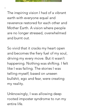
The inspiring vision I had of a vibrant
earth with everyone equal and
reverence restored for each other and
Mother Earth. A vision where people
are no longer stressed, overwhelmed
and burnt out.
So vivid that it cracks my heart open
and becomes the fiery fuel of my soul,
driving my every move. But it wasn’t
happening. Nothing was shifting. I felt
like I was failing. The stories I was
telling myself, based on unseen
bullshit, ego and fear, were creating
my reality.
Unknowingly, I was allowing deep
rooted imposter syndrome to run my
entire life. ​