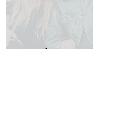
* Disclaimer: All courses are purely
for your own self-awareness and
personal development and are not
intended as a professional
qualification
No events at the moment