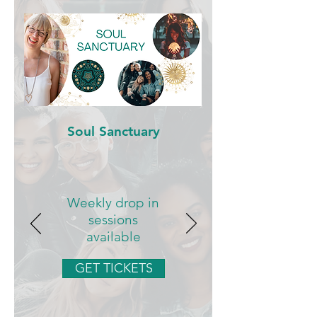
Soul Sanctuary
Weekly drop in
sessions
available
GET TICKETS