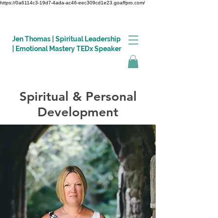
https://0a6114c3-19d7-4ada-ac46-eec309cd1e23.goaffpro.com/
Jen Thomas | Spiritual Leadership
| Emotional Mastery TEDx Speaker
Spiritual & Personal
Log In
Development