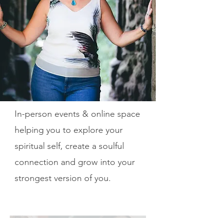
In-person events & online space
helping you to explore your
spiritual self, create a soulful
connection and grow into your
strongest version of you.