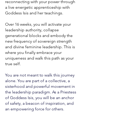
reconnecting with your power through
a live energetic apprenticeship with
Goddess Isis and her teachings.
Over 16 weeks, you will activate your
leadership authority, collapse
generational blocks and embody the
new frequency of sovereign strength
and divine feminine leadership. This is
where you finally embrace your
uniqueness and walk this path as your
true self.
You are not meant to walk this journey
alone. You are part of a collective, a
sisterhood and powerful movement in
the leadership paradigm. As a Priestess
of Goddess Isis, you will be an anchor
of safety, a beacon of inspiration, and
an empowering force for others.