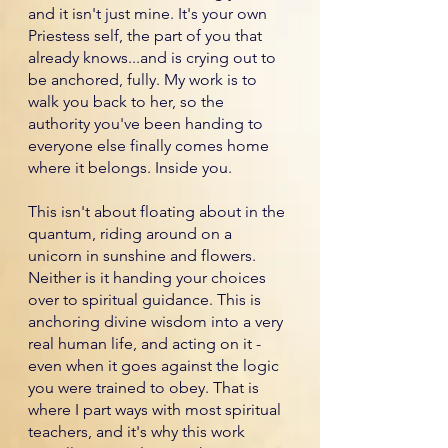
and it isn't just mine. It's your own
Priestess self, the part of you that
already knows...and is crying out to
be anchored, fully. My work is to
walk you back to her, so the
authority you've been handing to
everyone else finally comes home
where it belongs. Inside you.
This isn't about floating about in the
quantum, riding around on a
unicorn in sunshine and flowers.
Neither is it handing your choices
over to spiritual guidance. This is
anchoring divine wisdom into a very
real human life, and acting on it -
even when it goes against the logic
you were trained to obey. That is
where I part ways with most spiritual
teachers, and it's why this work