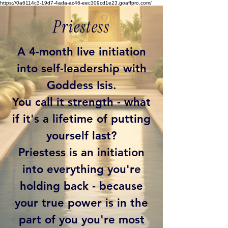
https://0a6114c3-19d7-4ada-ac46-eec309cd1e23.goaffpro.com/
Priestess
A 4-month live initiation
into self-leadership with
Goddess Isis.
You call it strength - what
if it's a lifetime of putting
yourself last?
Priestess is an initiation
into everything you're
holding back - because
your true power is in the
part of you you're most