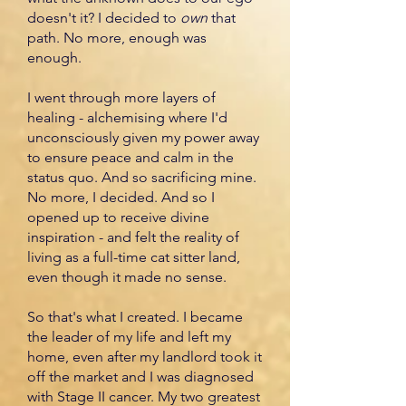
doesn't it? I decided to
own
that
path. No more, enough was
enough.
I went through more layers of
healing - alchemising where I'd
unconsciously given my power away
to ensure peace and calm in the
status quo. And so sacrificing mine.
No more, I decided. And so I
opened up to receive divine
inspiration - and felt the reality of
living as a full-time cat sitter land,
even though it made no sense.
So that's what I created. I became
the leader of my life and left my
home, even after my landlord took it
off the market and I was diagnosed
with Stage II cancer. My two greatest