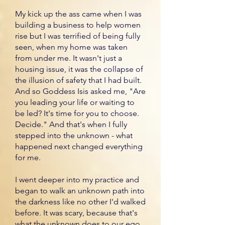
My kick up the ass came when I was
building a business to help women
rise but I was terrified of being fully
seen, when my home was taken
from under me. It wasn't just a
housing issue, it was the collapse of
the illusion of safety that I had built.
And so Goddess Isis asked me, "Are
you leading your life or waiting to
be led? It's time for you to choose.
Decide." And that's when I fully
stepped into the unknown - what
happened next changed everything
for me.
I went deeper into my practice and
began to walk an unknown path into
the darkness like no other I'd walked
before. It was scary, because that's
what the unknown does to our ego