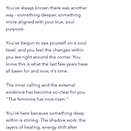
You’ve always known there was another
way - something deeper, something
more aligned with your true, soul
purpose.
You’ve begun to see yourself on a soul
level, and you feel the changes within
you are right around the corner. You
know this is what the last few years have
all been for and now, it's time.
The inner calling and the external
evidence has become so clear for you:
"The feminine has now risen."
You’re here because something deep
within is stirring. The shadow work, the
layers of healing, energy shift after