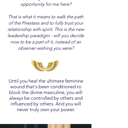
opportunity for me here?
That is what it means to walk the path
of the Priestess and to fully trust your
relationship with spirit. This is the new
leadership paradigm - will you decide
now to be a part of it, instead of an
observer wishing you were?
Until you heal the ultimate feminine
wound that's been conditioned to
block the divine masculine, you will
always be controlled by others and
influenced by others. And you will
never truly own your power.