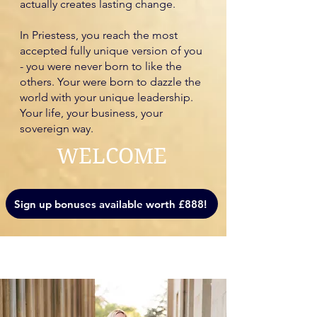
actually creates lasting change.
In Priestess, you reach the most
accepted fully unique version of you
- you were never born to like the
others. Your were born to dazzle the
world with your unique leadership.
Your life, your business, your
sovereign way.
WELCOME
Sign up bonuses available worth £888!