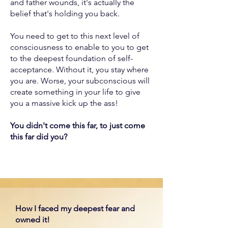
and father wounds, it's actually the
belief that's holding you back.
You need to get to this next level of
consciousness to enable to you to get
to the deepest foundation of self-
acceptance. Without it, you stay where
you are. Worse, your subconscious will
create something in your life to give
you a massive kick up the ass!
You didn't come this far, to just come
this far did you?
How I faced my deepest fear and
owned it!