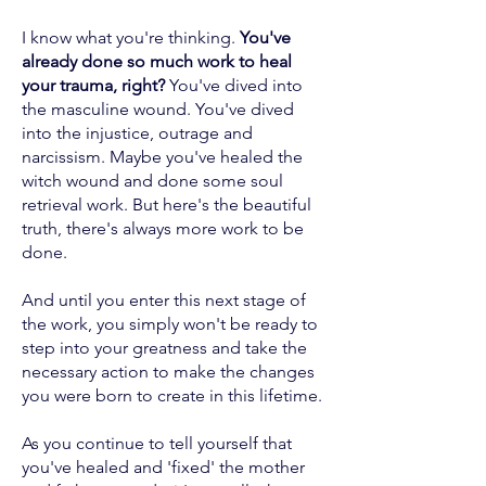
I know what you're thinking.
You've
already done so much work to heal
your trauma, right?
You've dived into
the masculine wound. You've dived
into the injustice, outrage and
narcissism. Maybe you've healed the
witch wound and done some soul
retrieval work. But here's the beautiful
truth, there's always more work to be
done.
And until you enter this next stage of
the work, you simply won't be ready to
step into your greatness and take the
necessary action to make the changes
you were born to create in this lifetime.
As you continue to tell yourself that
you've healed and 'fixed' the mother