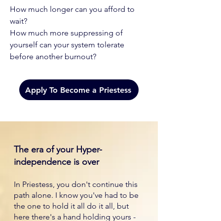
How much longer can you afford to
wait?
How much more suppressing of
yourself can your system tolerate
before another burnout?
Apply To Become a Priestess
The era of your Hyper-
independence is over
In Priestess, you don't continue this
path alone. I know you've had to be
the one to hold it all do it all, but
here there's a hand holding yours -