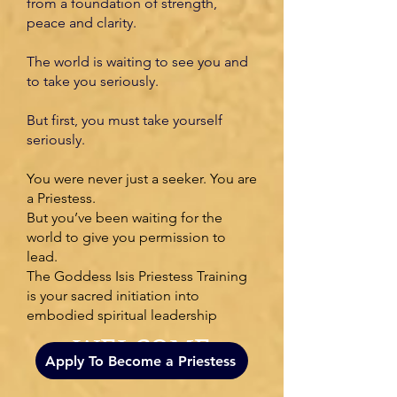
from a foundation of strength,
peace and clarity.
The world is waiting to see you and
to take you seriously.
But first, you must take yourself
seriously.
You were never just a seeker. You are
a Priestess.
But you’ve been waiting for the
world to give you permission to
lead.
The Goddess Isis Priestess Training
is your sacred initiation into
embodied spiritual leadership
WELCOME
Apply To Become a Priestess