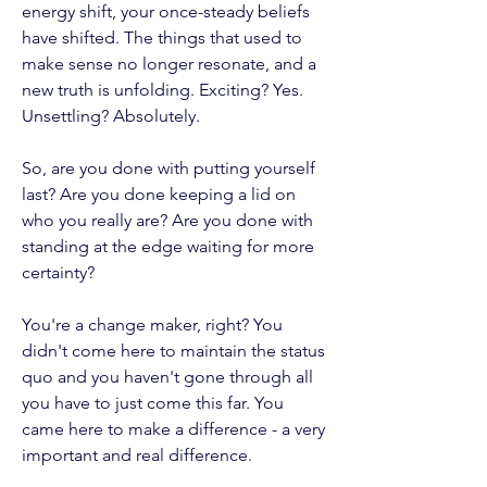
energy shift, your once-steady beliefs
have shifted. The things that used to
make sense no longer resonate, and a
new truth is unfolding. Exciting? Yes.
Unsettling? Absolutely.
So, are you done with putting yourself
last? Are you done keeping a lid on
who you really are? Are you done with
standing at the edge waiting for more
certainty?
You're a change maker, right? You
didn't come here to maintain the status
quo and you haven't gone through all
you have to just come this far. You
came here to make a difference - a very
important and real difference.