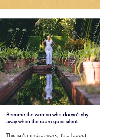
Become the woman who doesn't shy
away when the room goes silent
This isn't mindset work, it's all about