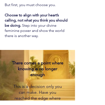
But first, you must choose you.
Choose to align with your heart’s
calling, not what you think you should
be doing.
Step into your divine
feminine power and show the world
there is another way.
There comes a point where
knowing is no longer
enough
This is a decision only you
can make. Have you
reached the edge where
the gap between what you