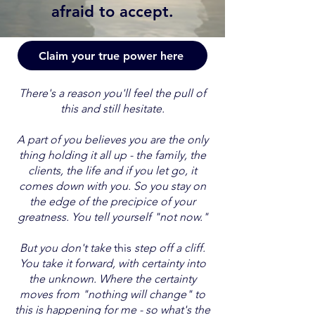
afraid to accept.
Claim your true power here
There's a reason you'll feel the pull of
this and still hesitate.
A part of you believes you are the only
thing holding it all up - the family, the
clients, the life and if you let go, it
comes down with you. So you stay on
the edge of the precipice of your
greatness. You tell yourself "not now."
But you don't take
this
step off a cliff.
You take it forward, with certainty into
the unknown. Where the certainty
moves from "nothing will change" to
this is happening for me - so what's the