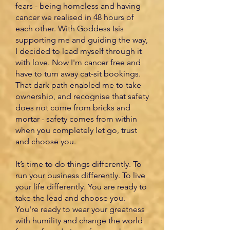
fears - being homeless and having
cancer we realised in 48 hours of
each other. With Goddess Isis
supporting me and guiding the way,
I decided to lead myself through it
with love. Now I'm cancer free and
have to turn away cat-sit bookings.
That dark path enabled me to take
ownership, and recognise that safety
does not come from bricks and
mortar - safety comes from within
when you completely let go, trust
and choose you.
It’s time to do things differently. To
run your business differently. To live
your life differently. You are ready to
take the lead and choose you.
You're ready to wear your greatness
with humility and change the world