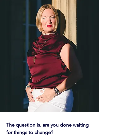
The question is, are you done waiting
for things to change?