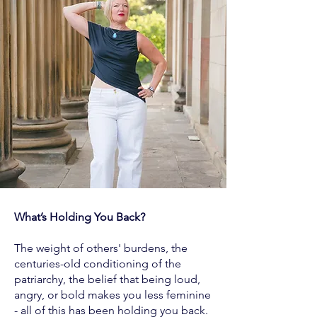
What’s Holding You Back?
The weight of others' burdens, the
centuries-old conditioning of the
patriarchy, the belief that being loud,
angry, or bold makes you less feminine
- all of this has been holding you back.