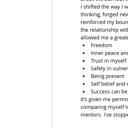
I shifted the way I
thinking, forged new
reinforced my boun
the relationship wit
allowed me a greate
Freedom
Inner peace an
Trust in myself
Safety in vulner
Being present
Self belief and
Success can b
It's given me permi
comparing myself t
mentors. I've stopp