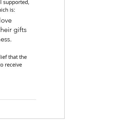
el supported, 
ich is:
love 
eir gifts 
ess.
ef that the 
to receive 