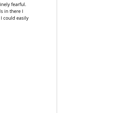
nely fearful. 
 in there I 
I could easily 