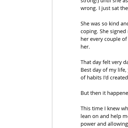
strong!) until she 
wrong. I just sat t
She was so kind and
coping. She signed
her every couple of
her.
That day felt very da
Best day of my life,
of habits I'd created
But then it happen
This time I knew wha
lean on and help me
power and allowing 