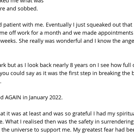
asked me what was 
here and sobbed.
 patient with me. Eventually I just squeaked out that 
 me off work for a month and we made appointments 
 weeks. She really was wonderful and I know the ange
rk but as I look back nearly 8 years on I see how full of
 you could say as it was the first step in breaking the 
.
ed AGAIN in January 2022.
t it was at least and was so grateful I had my spiritua
. What I realised then was the safety in surrendering 
the universe to support me. My greatest fear had bee