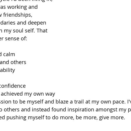
 was working and 
 friendships, 
daries and deepen 
h my soul self. That 
r sense of:
d calm
 and others
ability
 confidence
e achieved my own way
ssion to be myself and blaze a trail at my own pace. I
o others and instead found inspiration amongst my p
ed pushing myself to do more, be more, give more.