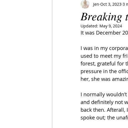
Jen
Oct 3, 2023
3 
Breaking 
Updated:
May 9, 2024
It was December 201
I was in my corpora
used to meet my fri
forest, grateful fo
pressure in the offi
her, she was amazi
I normally wouldn’t
and definitely not w
back then. Afterall,
spoke out; the unaf