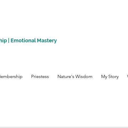
hip | Emotional Mastery
Membership
Priestess
Nature's Wisdom
My Story