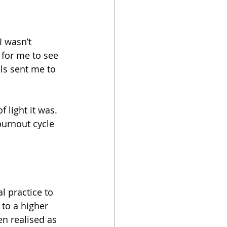
I wasn’t 
for me to see 
ls sent me to 
 light it was. 
burnout cycle 
l practice to 
to a higher 
n realised as 