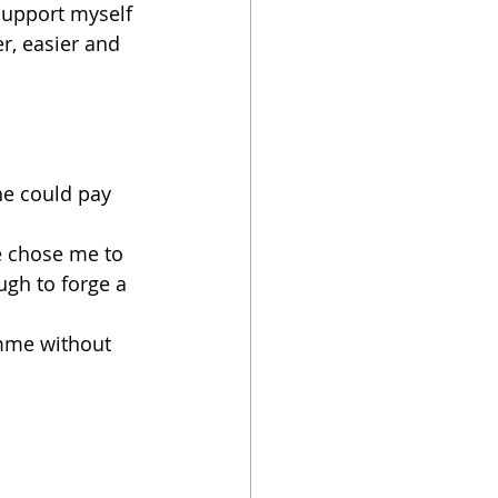
support myself 
r, easier and 
he could pay 
e chose me to 
ugh to forge a 
mme without 