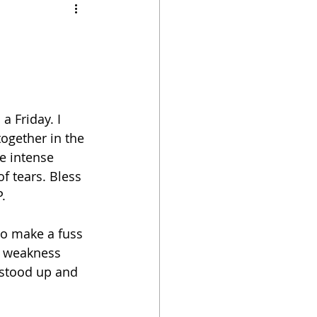
 Friday. I 
ogether in the 
e intense 
f tears. Bless 
.
to make a fuss 
 a weakness 
t stood up and 