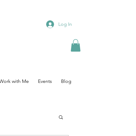
Log In
Work with Me
Events
Blog