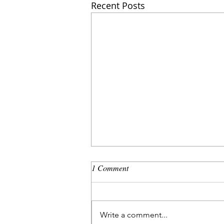
Recent Posts
1 Comment
Write a comment...