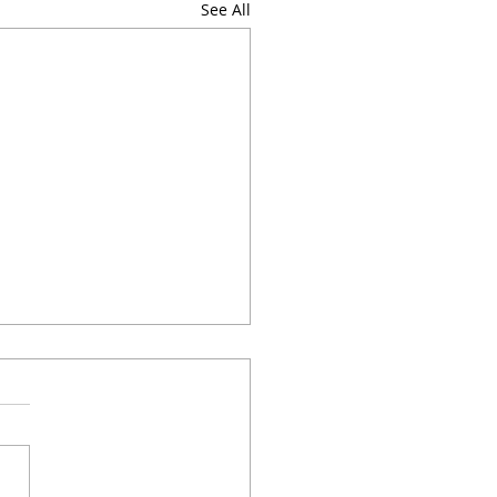
See All
do I meditate?