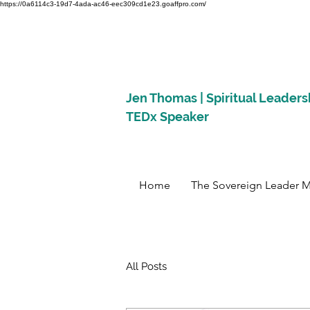
https://0a6114c3-19d7-4ada-ac46-eec309cd1e23.goaffpro.com/
Jen Thomas | Spiritual Leaders
TEDx Speaker
Home
The Sovereign Leader 
All Posts