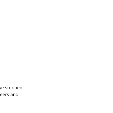
've stopped 
eers and 