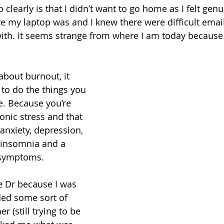
learly is that I didn’t want to go home as I felt genui
e my laptop was and I knew there were difficult emails
with. It seems strange from where I am today because 
 about burnout, it 
to do the things you 
e. Because you’re 
nic stress and that 
anxiety, depression, 
, insomnia and a 
 symptoms.
he Dr because I was 
ed some sort of 
er (still trying to be 