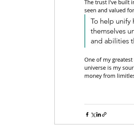
The trust I've built
seen and valued fo
To help unify
themselves unc
and abilities
One of my greatest 
universe is my sourc
money from limitles