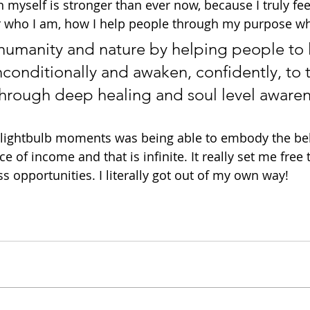
 in myself is stronger than ever now, because I truly fe
r who I am, how I help people through my purpose wh
 humanity and nature by helping people to 
onditionally and awaken, confidently, to th
 through deep healing and soul level awaren
lightbulb moments was being able to embody the beli
e of income and that is infinite. It really set me free 
s opportunities. I literally got out of my own way!