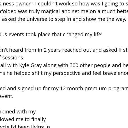
iness owner - I couldn't work so how was I going to 
nfolded was truly magical and set me on a much bette
I asked the universe to step in and show me the way.
ous events took place that changed my life!
adn't heard from in 2 years reached out and asked if s
f sessions.
 call with Kyle Gray along with 300 other people and h
ins he helped shift my perspective and feel brave eno
rived and signed up for my 12 month premium progra
event.
mbined with my 
llowed me to finally 
cle I'd been living in, 