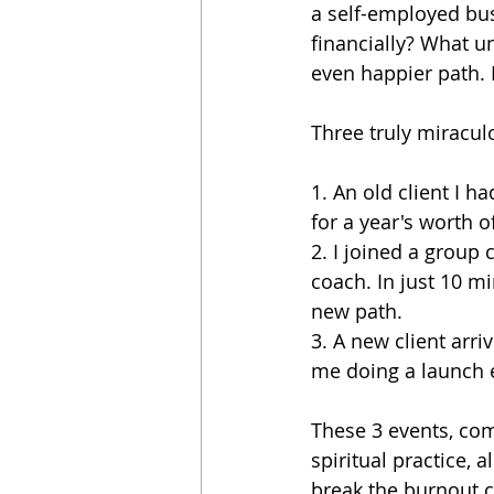
a self-employed bus
financially? What u
even happier path. 
Three truly miracul
1. An old client I h
for a year's worth o
2. I joined a group
coach. In just 10 m
new path.
3. A new client ar
me doing a launch 
These 3 events, co
spiritual practice, a
break the burnout cy