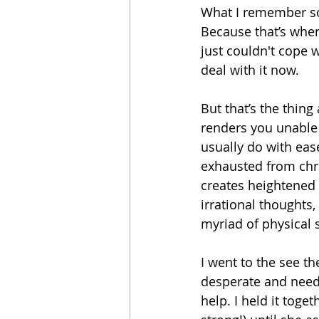
What I remember so c
Because that’s wher
just couldn't cope 
deal with it now.
But that’s the thing
renders you unable 
usually do with eas
exhausted from chro
creates heightened 
irrational thoughts
myriad of physical
I went to the see t
desperate and need
help. I held it togeth