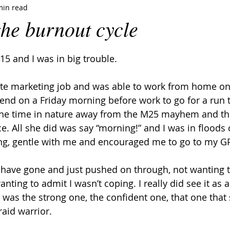
min read
the burnout cycle
5 and I was in big trouble.
te marketing job and was able to work from home on a
end on a Friday morning before work to go for a run t
r the time in nature away from the M25 mayhem and th
ce. All she did was say “morning!” and I was in floods o
ng, gentle with me and encouraged me to go to my GP
 have gone and just pushed on through, not wanting 
anting to admit I wasn’t coping. I really did see it as
 I was the strong one, the confident one, that one tha
raid warrior.