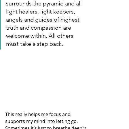
surrounds the pyramid and all 
light healers, light keepers, 
angels and guides of highest 
truth and compassion are 
welcome within. All others 
must take a step back.  
This really helps me focus and 
supports my mind into letting go. 
Sometimes it’s just to breathe deeply 