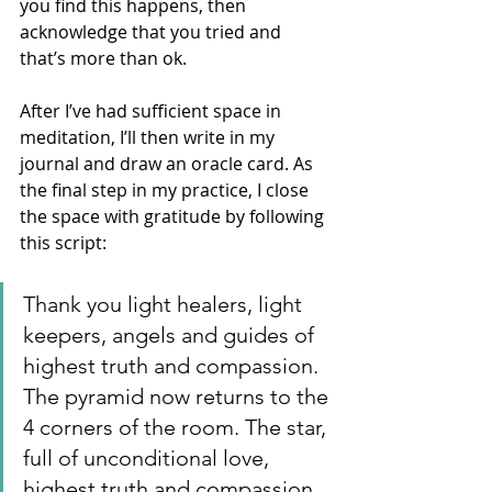
you find this happens, then 
acknowledge that you tried and 
that’s more than ok. 
After I’ve had sufficient space in 
meditation, I’ll then write in my 
journal and draw an oracle card. As 
the final step in my practice, I close 
the space with gratitude by following 
this script: 
Thank you light healers, light 
keepers, angels and guides of 
highest truth and compassion. 
The pyramid now returns to the 
4 corners of the room. The star, 
full of unconditional love, 
highest truth and compassion 