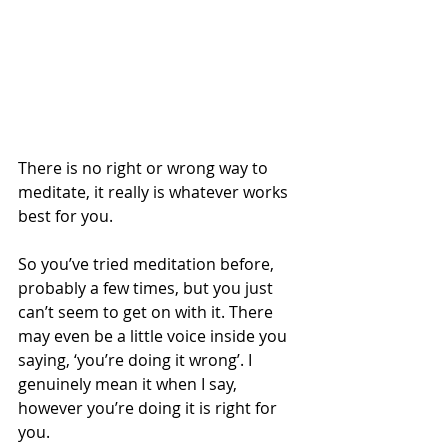
There is no right or wrong way to 
meditate, it really is whatever works 
best for you. 
So you’ve tried meditation before, 
probably a few times, but you just 
can’t seem to get on with it. There 
may even be a little voice inside you 
saying, ‘you’re doing it wrong’. I 
genuinely mean it when I say, 
however you’re doing it is right for 
you. 