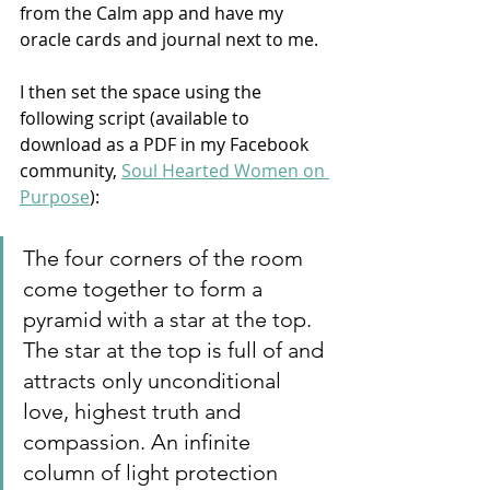
from the Calm app and have my 
oracle cards and journal next to me. 
I then set the space using the 
following script (available to 
download as a PDF in my Facebook 
community, 
Soul Hearted Women on 
Purpose
): 
The four corners of the room 
come together to form a 
pyramid with a star at the top. 
The star at the top is full of and 
attracts only unconditional 
love, highest truth and 
compassion. An infinite 
column of light protection 