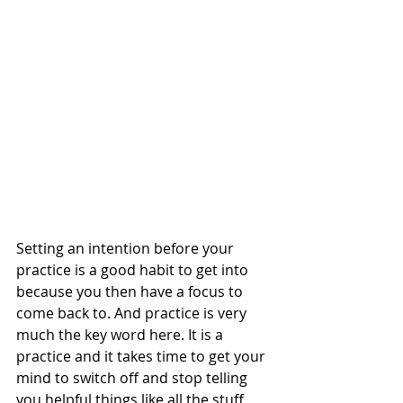
Setting an intention before your 
practice is a good habit to get into 
because you then have a focus to 
come back to. And practice is very 
much the key word here. It is a 
practice and it takes time to get your 
mind to switch off and stop telling 
you helpful things like all the stuff 