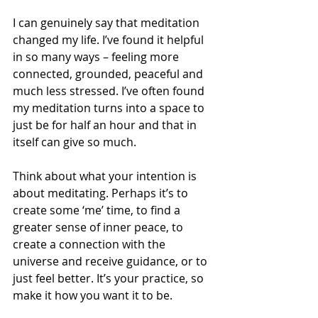
I can genuinely say that meditation 
changed my life. I’ve found it helpful 
in so many ways – feeling more 
connected, grounded, peaceful and 
much less stressed. I’ve often found 
my meditation turns into a space to 
just be for half an hour and that in 
itself can give so much. 
Think about what your intention is 
about meditating. Perhaps it’s to 
create some ‘me’ time, to find a 
greater sense of inner peace, to 
create a connection with the 
universe and receive guidance, or to 
just feel better. It’s your practice, so 
make it how you want it to be. 