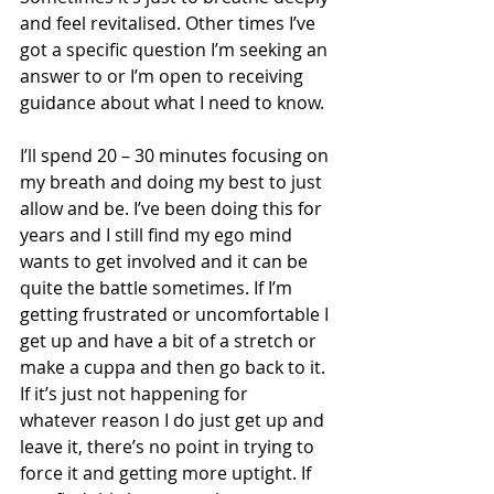
and feel revitalised. Other times I’ve 
got a specific question I’m seeking an 
answer to or I’m open to receiving 
guidance about what I need to know. 
I’ll spend 20 – 30 minutes focusing on 
my breath and doing my best to just 
allow and be. I’ve been doing this for 
years and I still find my ego mind 
wants to get involved and it can be 
quite the battle sometimes. If I’m 
getting frustrated or uncomfortable I 
get up and have a bit of a stretch or 
make a cuppa and then go back to it. 
If it’s just not happening for 
whatever reason I do just get up and 
leave it, there’s no point in trying to 
force it and getting more uptight. If 