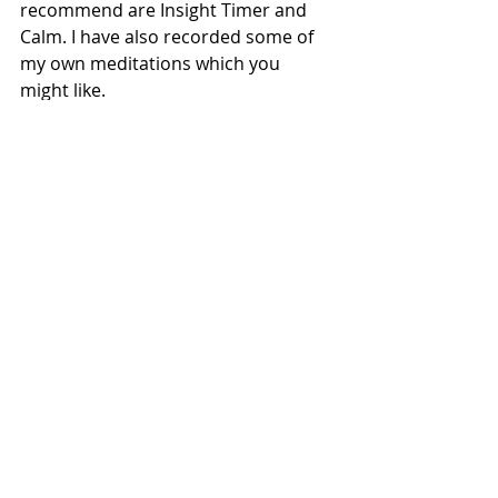
recommend are Insight Timer and 
Calm. I have also recorded some of 
my own meditations which you 
might like. 
Freebies for you
Cleanse & protect your energy 
with my signature daily Heart 
Bath meditation connecting you 
with nature 
HERE
Let go, release old energies, 
open up to forgiveness and 
create peace of mind with my 
full moon guided meditation 
HERE
Set and connect with your 
intentions, goals and dreams to 
bring them into reality with my 
new moon guided meditation 