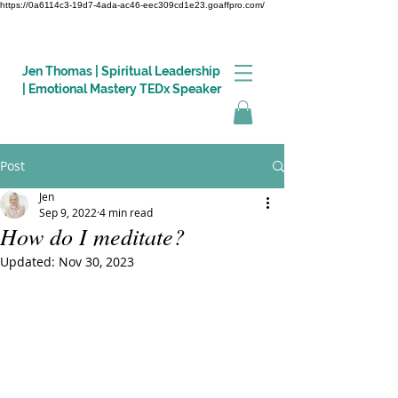
https://0a6114c3-19d7-4ada-ac46-eec309cd1e23.goaffpro.com/
Jen Thomas | Spiritual Leadership
| Emotional Mastery TEDx Speaker
Post
Log In
Jen
Sep 9, 2022
4 min read
How do I meditate?
Updated:
Nov 30, 2023