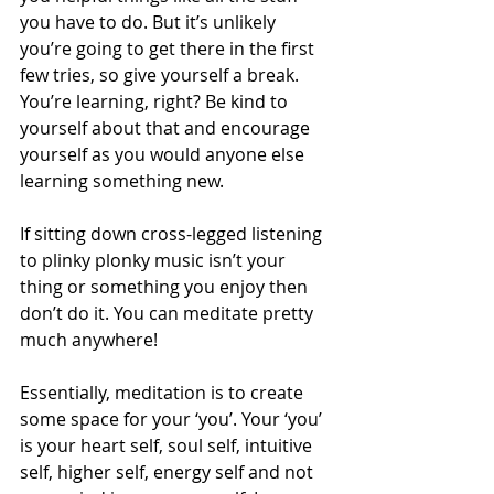
you have to do. But it’s unlikely 
you’re going to get there in the first 
few tries, so give yourself a break. 
You’re learning, right? Be kind to 
yourself about that and encourage 
yourself as you would anyone else 
learning something new. 
If sitting down cross-legged listening 
to plinky plonky music isn’t your 
thing or something you enjoy then 
don’t do it. You can meditate pretty 
much anywhere! 
Essentially, meditation is to create 
some space for your ‘you’. Your ‘you’ 
is your heart self, soul self, intuitive 
self, higher self, energy self and not 