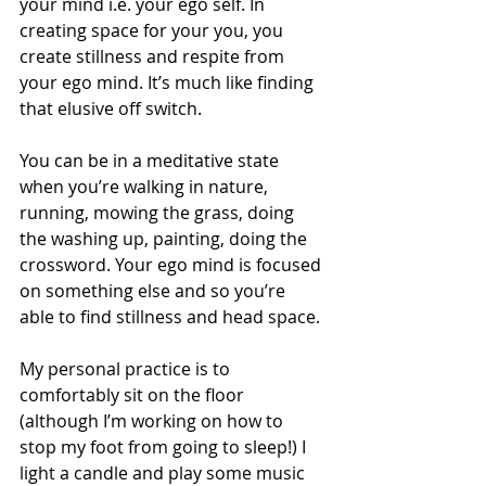
your mind i.e. your ego self. In 
creating space for your you, you 
create stillness and respite from 
your ego mind. It’s much like finding 
that elusive off switch. 
You can be in a meditative state 
when you’re walking in nature, 
running, mowing the grass, doing 
the washing up, painting, doing the 
crossword. Your ego mind is focused 
on something else and so you’re 
able to find stillness and head space. 
My personal practice is to 
comfortably sit on the floor 
(although I’m working on how to 
stop my foot from going to sleep!) I 
light a candle and play some music 