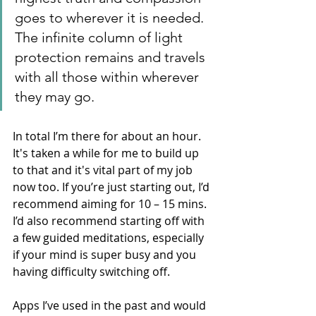
goes to wherever it is needed. 
The infinite column of light 
protection remains and travels 
with all those within wherever 
they may go. 
In total I’m there for about an hour. 
It's taken a while for me to build up 
to that and it's vital part of my job 
now too. If you’re just starting out, I’d 
recommend aiming for 10 – 15 mins. 
I’d also recommend starting off with 
a few guided meditations, especially 
if your mind is super busy and you 
having difficulty switching off. 
Apps I’ve used in the past and would 