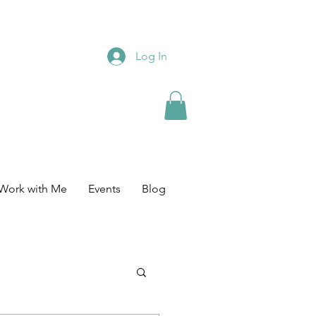
Log In
Work with Me
Events
Blog