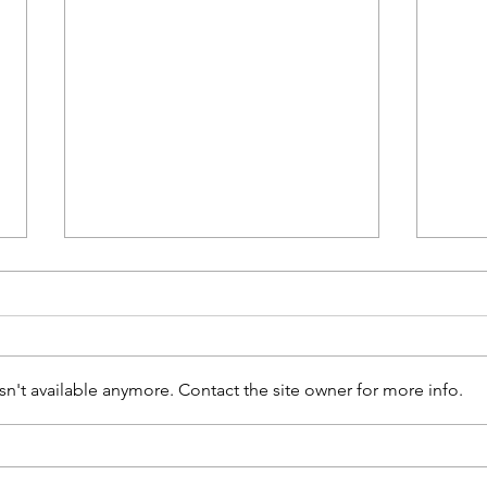
n't available anymore. Contact the site owner for more info.
Break
Are we re-creating the fall of
Atlantis?