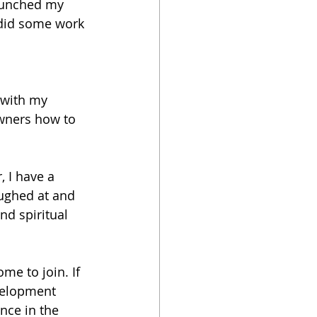
launched my 
 did some work 
 with my 
wners how to 
, I have a 
aughed at and 
nd spiritual 
me to join. If 
evelopment 
ance in the 