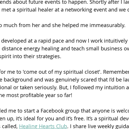
riends about future events to happen. Shortly after I 
 met a spiritual healer at a networking event and we
 so much from her and she helped me immeasurably.
developed at a rapid pace and now I work intuitively
o distance energy healing and teach small business o
irit into their strategies.
 for me to 'come out of my spiritual closet'. Remember
te background and was genuinely scared that I’d be l
onal or taken seriously. But, I followed my intuition a
e most profitable year so far!
led me to start a Facebook group that anyone is welco
 up, it’s ideal for you and it’s free. It’s a spiritual d
called, 
Healing Hearts Club
. I share live weekly guid