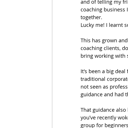
and of telling my f
coaching business I
together.
Lucky me! I learnt
This has grown and 
coaching clients, d
bring working with sp
It's been a big deal
traditional corpora
not seen as professi
guidance and had th
That guidance also 
you’ve recently woken
group for beginners 