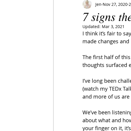
Jen
Nov 27, 2020
2
7 signs th
Updated:
Mar 3, 2021
I think it’s fair to
made changes and m
The first half of th
thoughts surfaced 
I’ve long been chal
(watch my TEDx Tal
and more of us are 
We’ve been listenin
about what and how 
your finger on it, i