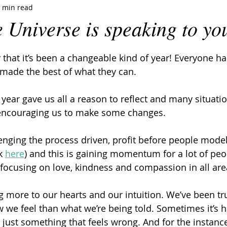
 min read
e Universe is speaking to yo
 say that it’s been a changeable kind of year! Everyone h
ade the best of what they can.
is year gave us all a reason to reflect and many situati
encouraging us to make some changes.
lenging the process driven, profit before people mode
k 
here
) and this is gaining momentum for a lot of pe
focusing on love, kindness and compassion in all area
g more to our hearts and our intuition. We’ve been tr
we feel than what we’re being told. Sometimes it’s h
t’s just something that feels wrong. And for the instan