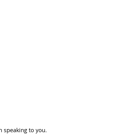
on speaking to you.