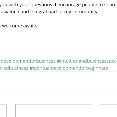
ou with your questions. I encourage people to share 
 a valued and integral part of my community.
m welcome awaits.
aldevelopmentforbusiness
#intuitionandbusinesssucc
tredbusiness
#spiritualdevelopmentforbeginners