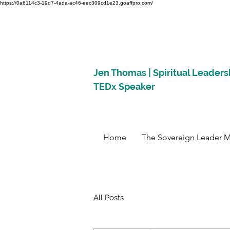
https://0a6114c3-19d7-4ada-ac46-eec309cd1e23.goaffpro.com/
Jen Thomas | Spiritual Leaders
TEDx Speaker
Home
The Sovereign Leader 
All Posts