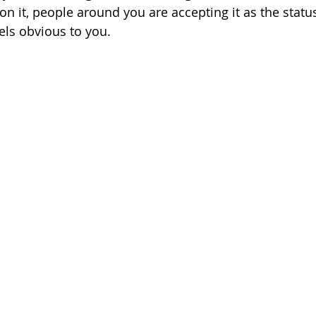
 on it, people around you are accepting it as the stat
els obvious to you.