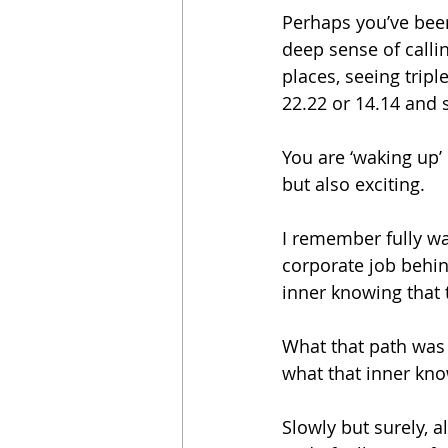
Perhaps you’ve been
deep sense of call
places, seeing tripl
22.22 or 14.14 and 
You are ‘waking up’ 
but also exciting.
I remember fully wa
corporate job behin
inner knowing that t
What that path was I
what that inner kno
Slowly but surely, 