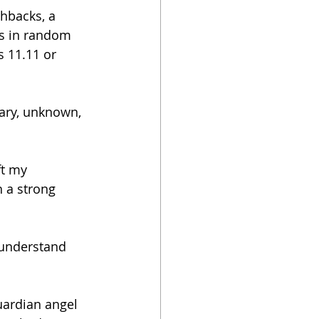
hbacks, a 
s in random 
s 11.11 or 
cary, unknown, 
ft my 
 a strong 
 understand 
uardian angel 