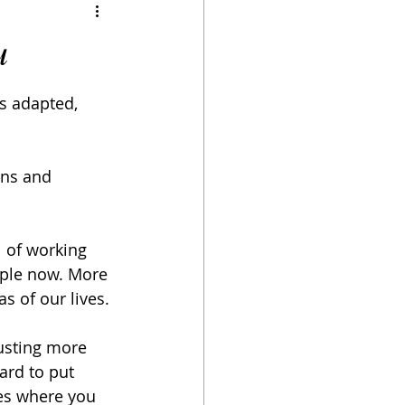
u
as adapted, 
ons and 
l of working 
ople now. More 
s of our lives.
usting more 
ard to put 
ces where you 