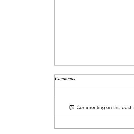
Comments
Commenting on this post is
The Peaceful Leader - Quiet
Power, Loud Impact