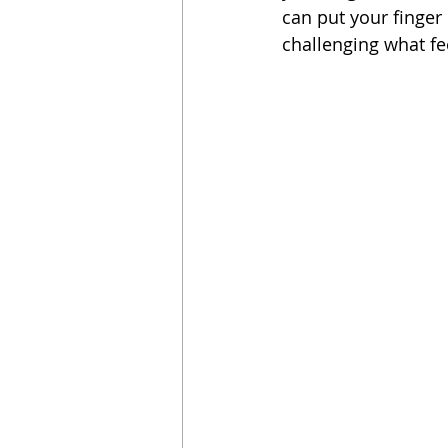
can put your finger
challenging what fe