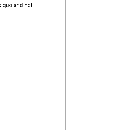
us quo and not 