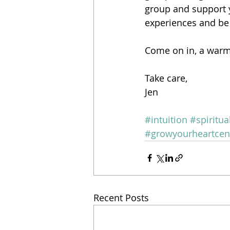
group and support y
experiences and be
Come on in, a war
Take care,
Jen
#intuition
#spiritu
#growyourheartcen
Recent Posts