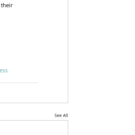
their 
ess
See All