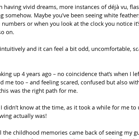
 having vivid dreams, more instances of déjà vu, flas
ing somehow. Maybe you’ve been seeing white feather
e numbers or when you look at the clock you notice it’
so on. 
intuitively and it can feel a bit odd, uncomfortable, s
king up 4 years ago – no coincidence that’s when I le
d me too – and feeling scared, confused but also with
his was the right path for me. 
 didn’t know at the time, as it took a while for me to
wing actually was!
all the childhood memories came back of seeing my g