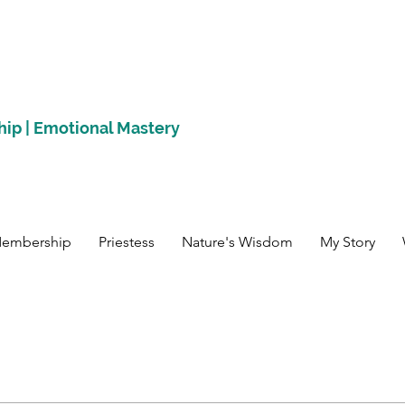
hip | Emotional Mastery
Membership
Priestess
Nature's Wisdom
My Story