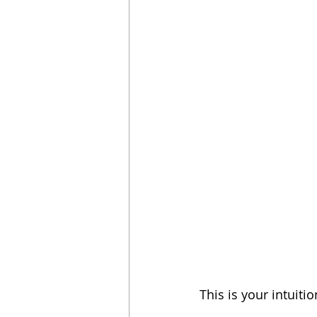
This is your intuiti