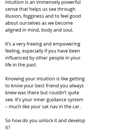
intuition is an immensely powerful 
sense that helps us see through 
illusion, fogginess and to feel good 
about ourselves as we become 
aligned in mind, body and soul. 
It’s a very freeing and empowering 
feeling, especially if you have been 
influenced by other people in your 
life in the past.
Knowing your intuition is like getting 
to know your best friend you always 
knew was there but couldn’t quite 
see. It’s your inner guidance system 
– much like your sat nav in the car.
So how do you unlock it and develop 
it?