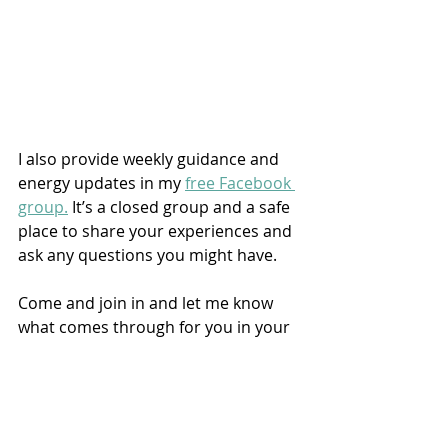
I also provide weekly guidance and 
energy updates in my 
free Facebook 
group.
 It’s a closed group and a safe 
place to share your experiences and 
ask any questions you might have.
Come and join in and let me know 
what comes through for you in your 
journaling.
If you're ready to take the next step 
and would like to unlock your 
intuition via my beginners course, 