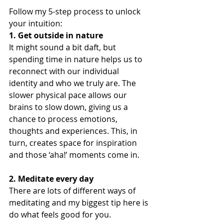
Follow my 5-step process to unlock 
your intuition:
1. Get outside in nature
It might sound a bit daft, but 
spending time in nature helps us to 
reconnect with our individual 
identity and who we truly are. The 
slower physical pace allows our 
brains to slow down, giving us a 
chance to process emotions, 
thoughts and experiences. This, in 
turn, creates space for inspiration 
and those ‘aha!’ moments come in.
2. Meditate every day
There are lots of different ways of 
meditating and my biggest tip here is 
do what feels good for you. 