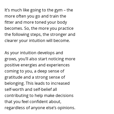
It’s much like going to the gym – the 
more often you go and train the 
fitter and more toned your body 
becomes. So, the more you practice 
the following steps, the stronger and 
clearer your intuition will become.
As your intuition develops and 
grows, you’ll also start noticing more 
positive energies and experiences 
coming to you, a deep sense of 
gratitude and a strong sense of 
belonging. This leads to increased 
self-worth and self-belief all 
contributing to help make decisions 
that you feel confident about, 
regardless of anyone else’s opinions.