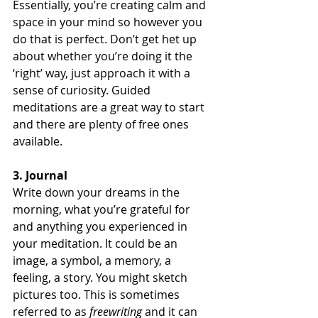
Essentially, you’re creating calm and 
space in your mind so however you 
do that is perfect. Don’t get het up 
about whether you’re doing it the 
‘right’ way, just approach it with a 
sense of curiosity. Guided 
meditations are a great way to start 
and there are plenty of free ones 
available.
3. Journal
Write down your dreams in the 
morning, what you’re grateful for 
and anything you experienced in 
your meditation. It could be an 
image, a symbol, a memory, a 
feeling, a story. You might sketch 
pictures too. This is sometimes 
referred to as 
freewriting
 and it can 