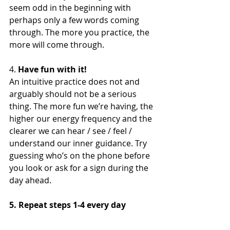
seem odd in the beginning with 
perhaps only a few words coming 
through. The more you practice, the 
more will come through.
4. 
Have fun with it!
An intuitive practice does not and 
arguably should not be a serious 
thing. The more fun we’re having, the 
higher our energy frequency and the 
clearer we can hear / see / feel / 
understand our inner guidance. Try 
guessing who’s on the phone before 
you look or ask for a sign during the 
day ahead.
5. Repeat steps 1-4 every day