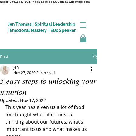
https://0a6114c3-19d7-4ada-ac46-eec309cd1e23.goaffpro.com/
Jen Thomas | Spiritual Leadership
| Emotional Mastery TEDx Speaker
Post
Log In
Jen
Nov 27, 2020
3 min read
5 easy steps to unlocking your
intuition
Updated:
Nov 17, 2022
This year has given us a lot of food 
for thought when it comes to 
thinking about our futures, what’s 
important to us and what makes us 