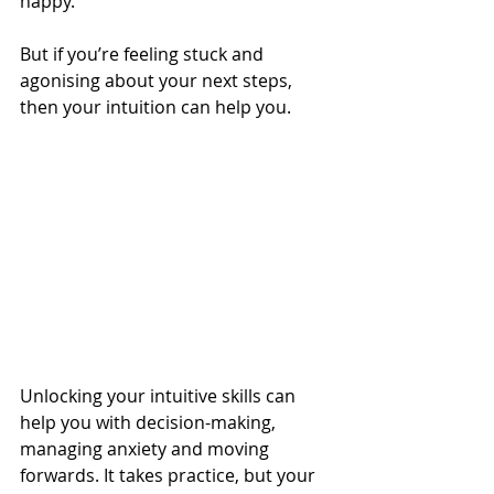
happy.
But if you’re feeling stuck and 
agonising about your next steps, 
then your intuition can help you.
Unlocking your intuitive skills can 
help you with decision-making, 
managing anxiety and moving 
forwards. It takes practice, but your 