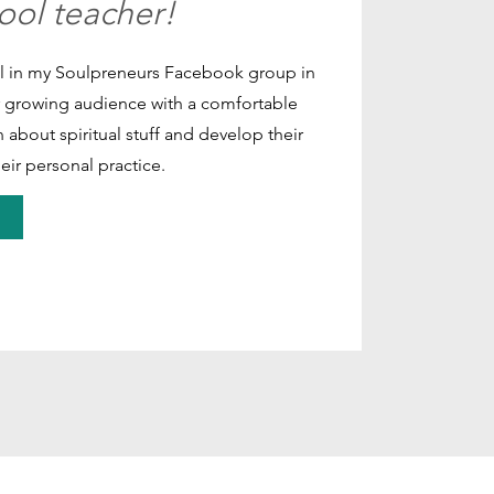
hool teacher!
ool in my Soulpreneurs Facebook group in
r growing audience with a comfortable
 about spiritual stuff and develop their
eir personal practice.