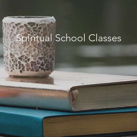
Spiritual School Classes