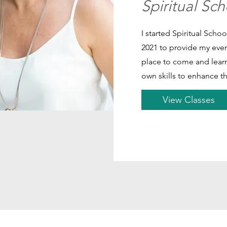
Spiritual Sc
I started Spiritual Sch
2021 to provide my eve
place to come and learn
own skills to enhance th
View Classes