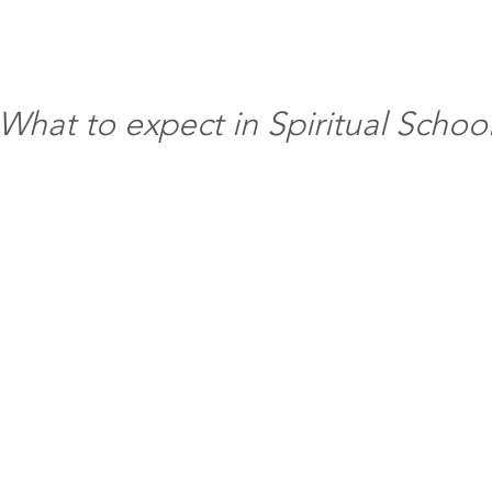
What to expect in Spiritual Schoo