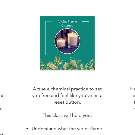
A true alchemical practice to set
Ha
re
you free and feel like you've hit a
c
reset button.
 ​
This class will help you:
Understand what the violet flame
of