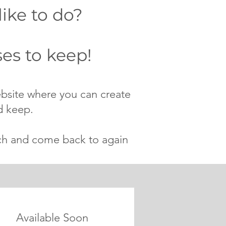
like to do?
es to keep!
ebsite where you can create
d keep.
tch and come back to again
Available Soon