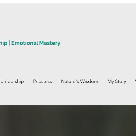
hip | Emotional Mastery
Membership
Priestess
Nature's Wisdom
My Story