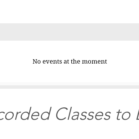
No events at the moment
orded Classes to 