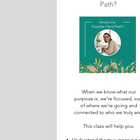
Path?
When we know what our
purpose is, we're focused, su
of where we're going and
connected to who we truly are.
This class will help you:
Understand the true meaning 