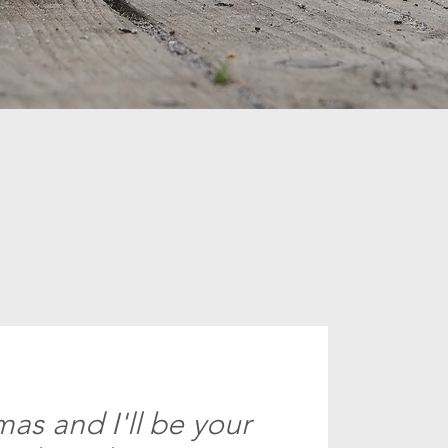
as and I'll be your