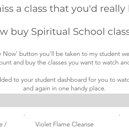
ss a class that you'd really 
 buy Spiritual School class
 Now' button you'll be taken to my student w
ount and buy the classes you want to watch an
dded to your student dashboard for you to wa
and again in one handy place.
e /
Violet Flame Cleanse