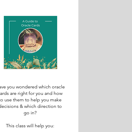
ve you wondered which oracle
ards are right for you and how
to use them to help you make
decisions & which direction to
go in?
This class will help you: