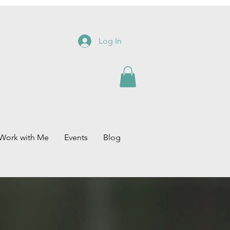
Log In
Work with Me
Events
Blog