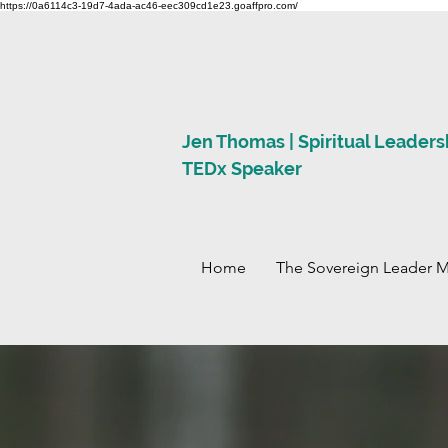
https://0a6114c3-19d7-4ada-ac46-eec309cd1e23.goaffpro.com/
Jen Thomas | Spiritual Leaders
TEDx Speaker
Home
The Sovereign Leader 