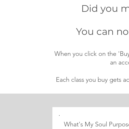
Did you mi
You can now
When you click on the 'Buy
an acc
Each class you buy gets a
What's My Soul Purpos