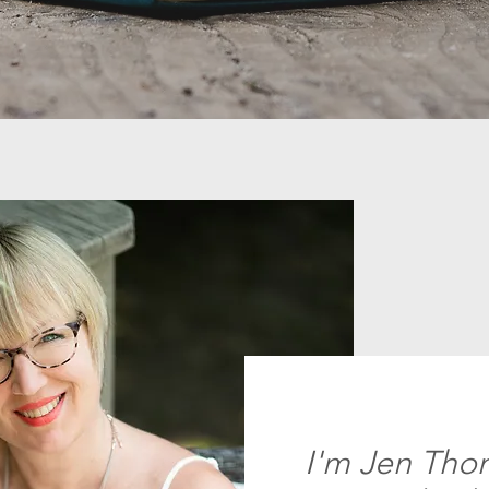
I'm Jen Thom