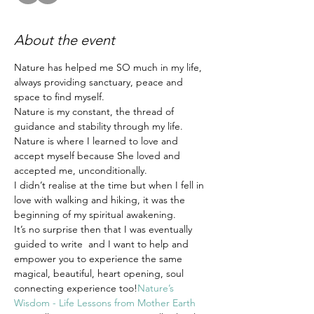
About the event
Nature has helped me SO much in my life, 
always providing sanctuary, peace and 
space to find myself.
Nature is my constant, the thread of 
guidance and stability through my life.
Nature is where I learned to love and 
accept myself because She loved and 
accepted me, unconditionally.
I didn’t realise at the time but when I fell in 
love with walking and hiking, it was the 
beginning of my spiritual awakening.
It’s no surprise then that I was eventually 
guided to write 
 and I want to help and 
empower you to experience the same 
magical, beautiful, heart opening, soul 
connecting experience too!
Nature’s 
Wisdom - Life Lessons from Mother Earth