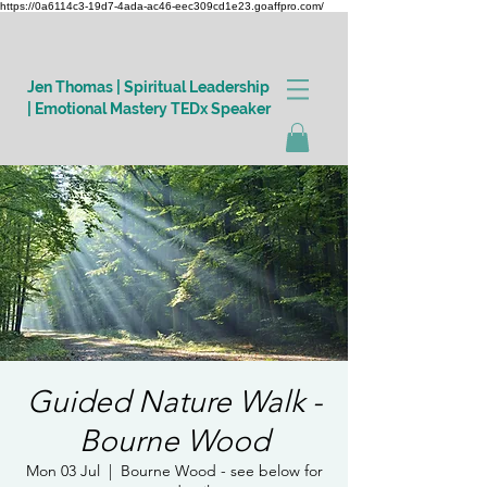
https://0a6114c3-19d7-4ada-ac46-eec309cd1e23.goaffpro.com/
Jen Thomas | Spiritual Leadership
| Emotional Mastery TEDx Speaker
Log In
Guided Nature Walk -
Bourne Wood
Mon 03 Jul
  |  
Bourne Wood - see below for