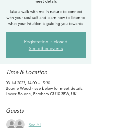
meet details
Take a walk with me in nature to connect
with your soul self and learn how to listen to
what your intuition is guiding you towards
Registration is closed
See other events
Time & Location
03 Jul 2023, 14:00 – 15:30
Bourne Wood - see below for meet details,
Lower Bourne, Farnham GU10 3RW, UK
Guests
See All