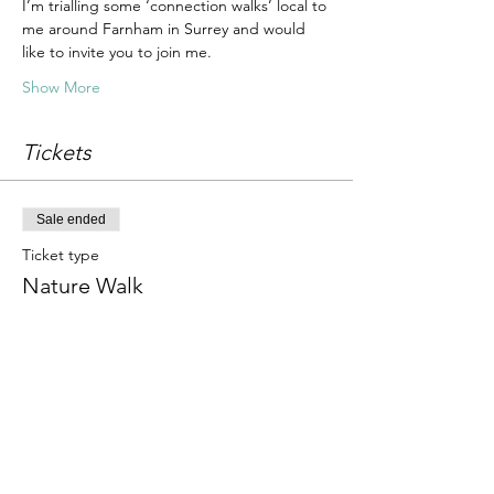
I’m trialling some ‘connection walks’ local to 
me around Farnham in Surrey and would 
like to invite you to join me.
Show More
Tickets
Sale ended
Ticket type
Nature Walk
Price
£10.00