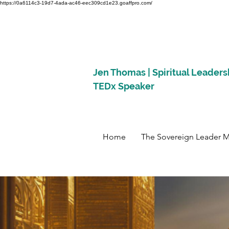
https://0a6114c3-19d7-4ada-ac46-eec309cd1e23.goaffpro.com/
Jen Thomas | Spiritual Leaders
TEDx Speaker
Home
The Sovereign Leader 