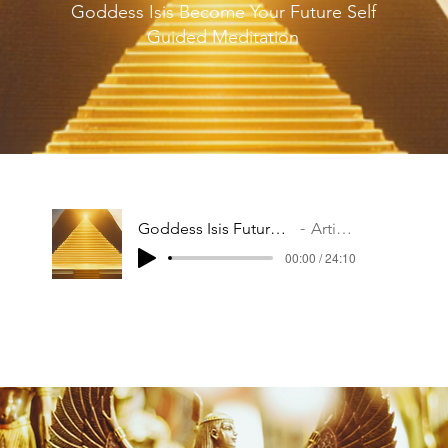
Goddess Isis Become Your Future Self
Guided Meditation
Goddess Isis Future Self Meditation
Artist Name
00:00 / 24:10