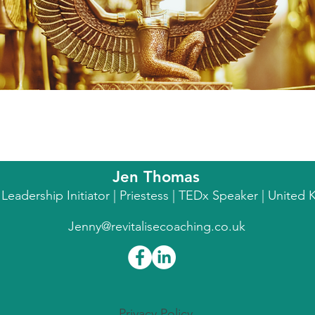
Jen Thomas
l Leadership Initiator | Priestess | TEDx Speaker | Unite
Jenny@revitalisecoaching.co.uk
Privacy Policy