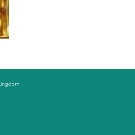
d Kingdom