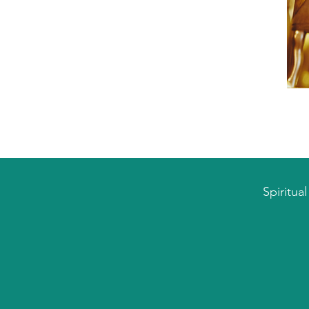
Spiritua