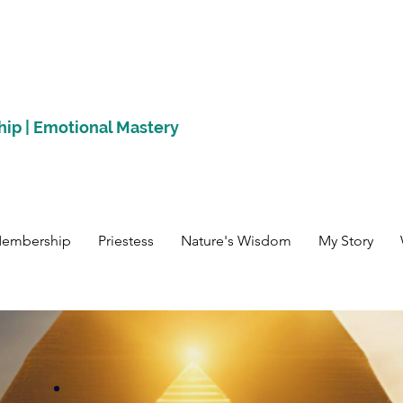
hip | Emotional Mastery
Membership
Priestess
Nature's Wisdom
My Story