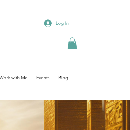
Log In
Work with Me
Events
Blog