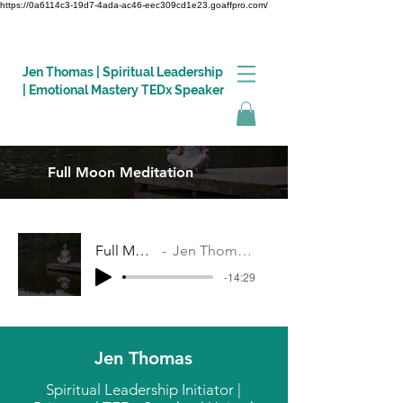
https://0a6114c3-19d7-4ada-ac46-eec309cd1e23.goaffpro.com/
Jen Thomas | Spiritual Leadership
| Emotional Mastery TEDx Speaker
Full Moon Meditation
Log In
Full Moon Meditation
Jen Thomas, Revitalise Coaching
-14:29
Jen Thomas
Spiritual Leadership Initiator |