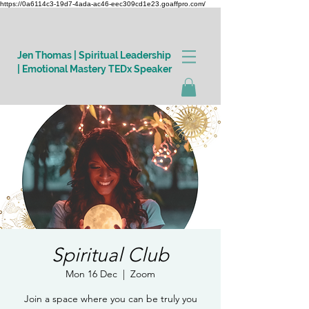
https://0a6114c3-19d7-4ada-ac46-eec309cd1e23.goaffpro.com/
Jen Thomas | Spiritual Leadership
| Emotional Mastery TEDx Speaker
Log In
Spiritual Club
Mon 16 Dec
  |  
Zoom
Join a space where you can be truly you