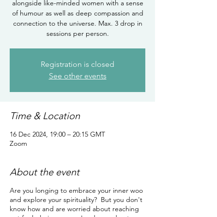
alongside like-minded women with a sense
of humour as well as deep compassion and
connection to the universe. Max. 3 drop in
sessions per person.
Registration is closed
See other events
Time & Location
16 Dec 2024, 19:00 – 20:15 GMT
Zoom
About the event
Are you longing to embrace your inner woo
and explore your spirituality? But you don't
know how and are worried about reaching