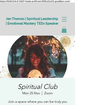
https://0a6114c3-19d7-4ada-ac46-eec309cd1e23.goaffpro.com/
Jen Thomas | Spiritual Leadership
| Emotional Mastery TEDx Speaker
Log In
Spiritual Club
Mon 25 Nov
  |  
Zoom
Join a space where you can be truly you