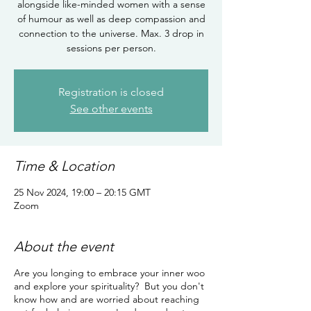
alongside like-minded women with a sense
of humour as well as deep compassion and
connection to the universe. Max. 3 drop in
sessions per person.
Registration is closed
See other events
Time & Location
25 Nov 2024, 19:00 – 20:15 GMT
Zoom
About the event
Are you longing to embrace your inner woo
and explore your spirituality? But you don't
know how and are worried about reaching