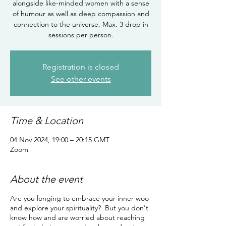
alongside like-minded women with a sense
of humour as well as deep compassion and
connection to the universe. Max. 3 drop in
sessions per person.
Registration is closed
See other events
Time & Location
04 Nov 2024, 19:00 – 20:15 GMT
Zoom
About the event
Are you longing to embrace your inner woo
and explore your spirituality? But you don't
know how and are worried about reaching