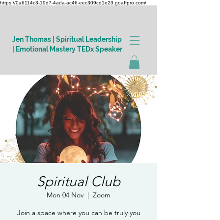
https://0a6114c3-19d7-4ada-ac46-eec309cd1e23.goaffpro.com/
Jen Thomas | Spiritual Leadership
| Emotional Mastery TEDx Speaker
Log In
Spiritual Club
Mon 04 Nov
  |  
Zoom
Join a space where you can be truly you