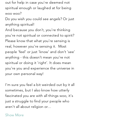
out for help in case you're deemed not 
spiritual enough or laughed at for being 
woo woo? 
Do you wish you could see angels? Or just 
anything spiritual!
And because you don’t, you’re thinking 
you’re not spiritual or connected to spirit?
Please know that what you’re sensing is 
real, however you’re sensing it.  Most 
people ‘feel’ or just ‘know’ and don’t ‘see’ 
anything - this doesn’t mean you’re not 
spiritual or doing it ‘right’. It does mean 
you’re you and experience the universe in 
your own personal way!
I'm sure you feel a bit weirded out by it all 
sometimes, but I also know how utterly 
fascinated you are with all things woo, it's 
just a struggle to find your people who 
aren't all about religion or…
Show More