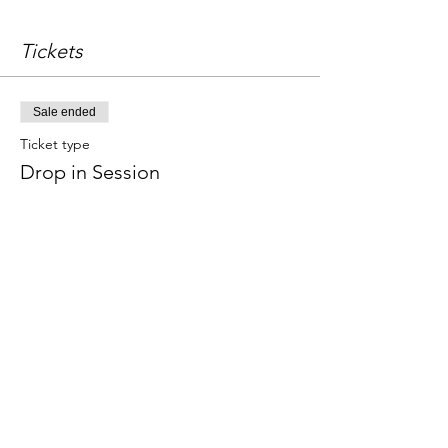
Tickets
Sale ended
Ticket type
Drop in Session
Price
£18.00