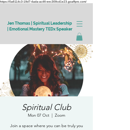
https://0a6114c3-19d7-4ada-ac46-eec309cd1e23.goaffpro.com/
Jen Thomas | Spiritual Leadership
| Emotional Mastery TEDx Speaker
Log In
Spiritual Club
Mon 07 Oct
  |  
Zoom
Join a space where you can be truly you