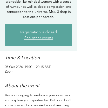
alongside like-minded women with a sense
of humour as well as deep compassion and
connection to the universe. Max. 3 drop in
sessions per person.
Registration is closed
See other events
Time & Location
07 Oct 2024, 19:00 – 20:15 BST
Zoom
About the event
Are you longing to embrace your inner woo 
and explore your spirituality?  But you don't 
know how and are worried about reaching 