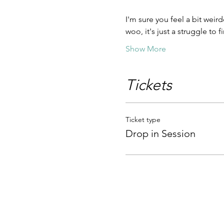
I'm sure you feel a bit weird
woo, it's just a struggle to
Show More
Tickets
Ticket type
Drop in Session