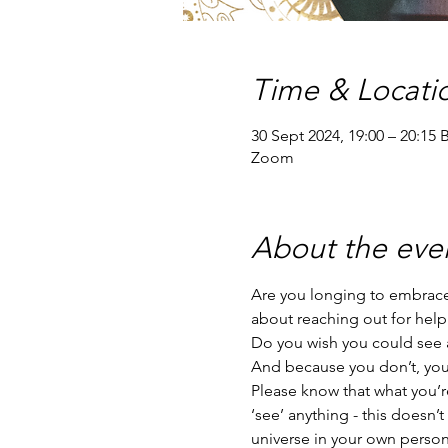
Time & Locati
30 Sept 2024, 19:00 – 20:15 
Zoom
About the eve
Are you longing to embrace 
about reaching out for help
Do you wish you could see a
And because you don’t, you’r
Please know that what you’re
‘see’ anything - this doesn’
universe in your own person