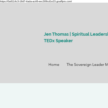
https://0a6114c3-19d7-4ada-ac46-eec309cd1e23.goaffpro.com/
Jen Thomas | Spiritual Leaders
TEDx Speaker
Home
The Sovereign Leader 