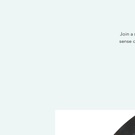
Join a
sense 