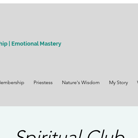
hip | Emotional Mastery
Membership
Priestess
Nature's Wisdom
My Story
Spiritual Club