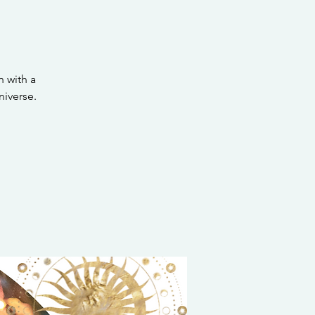
 with a
iverse.