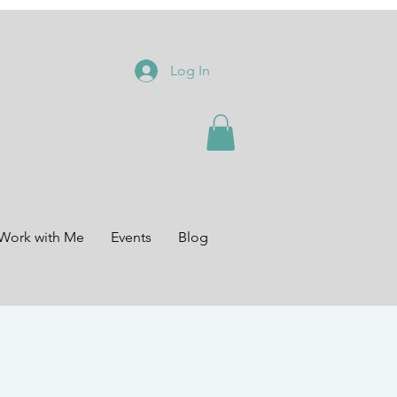
Log In
Work with Me
Events
Blog