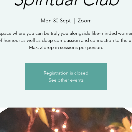
Mon 30 Sept
  |  
Zoom
 space where you can be truly you alongside like-minded women
of humour as well as deep compassion and connection to the un
Max. 3 drop in sessions per person.
Registration is closed
See other events