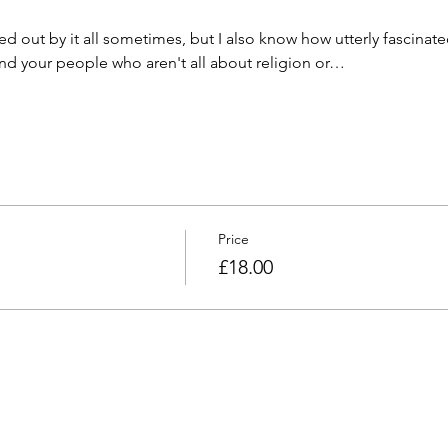
ed out by it all sometimes, but I also know how utterly fascinated
 find your people who aren't all about religion or…
Price
£18.00