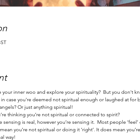
on
BST
nt
your inner woo and explore your spirituality?  But you don't k
 in case you're deemed not spiritual enough or laughed at for
ngels? Or just anything spiritual!
e thinking you’re not spiritual or connected to spirit?
 sensing is real, however you’re sensing it.  Most people ‘feel’ 
t mean you’re not spiritual or doing it ‘right’. It does mean you’
al way!