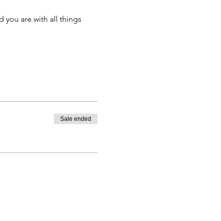
 you are with all things 
Sale ended