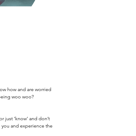
now how and are worried 
 being woo woo? 
or just ‘know’ and don’t 
re you and experience the 