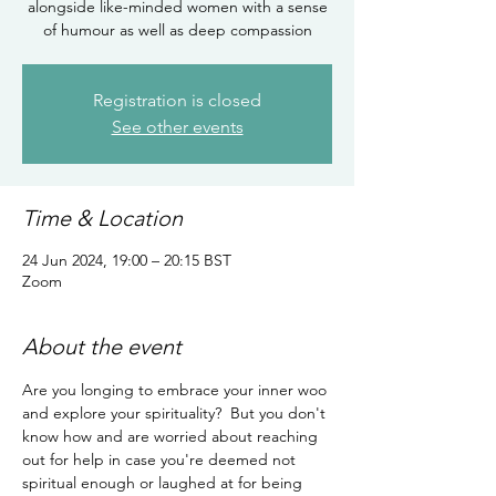
alongside like-minded women with a sense
of humour as well as deep compassion
Registration is closed
See other events
Time & Location
24 Jun 2024, 19:00 – 20:15 BST
Zoom
About the event
Are you longing to embrace your inner woo 
and explore your spirituality?  But you don't 
know how and are worried about reaching 
out for help in case you're deemed not 
spiritual enough or laughed at for being 