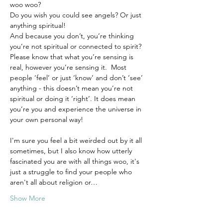
woo woo? 
Do you wish you could see angels? Or just 
anything spiritual!
And because you don’t, you’re thinking 
you’re not spiritual or connected to spirit?
Please know that what you’re sensing is 
real, however you’re sensing it.  Most 
people ‘feel’ or just ‘know’ and don’t ‘see’ 
anything - this doesn’t mean you’re not 
spiritual or doing it ‘right’. It does mean 
you’re you and experience the universe in 
your own personal way!
I'm sure you feel a bit weirded out by it all 
sometimes, but I also know how utterly 
fascinated you are with all things woo, it's 
just a struggle to find your people who 
aren't all about religion or…
Show More