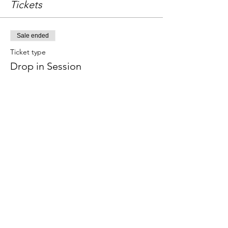
Tickets
Sale ended
Ticket type
Drop in Session
Price
£18.00