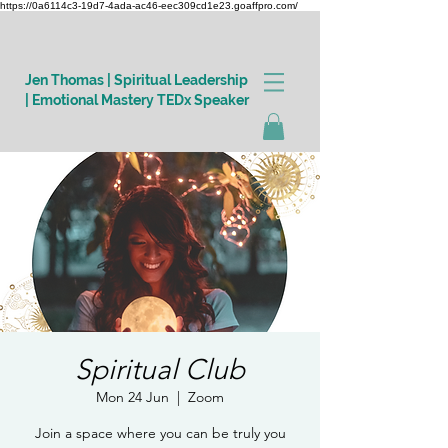
https://0a6114c3-19d7-4ada-ac46-eec309cd1e23.goaffpro.com/
Jen Thomas | Spiritual Leadership
| Emotional Mastery TEDx Speaker
Log In
Spiritual Club
Mon 24 Jun
  |  
Zoom
Join a space where you can be truly you