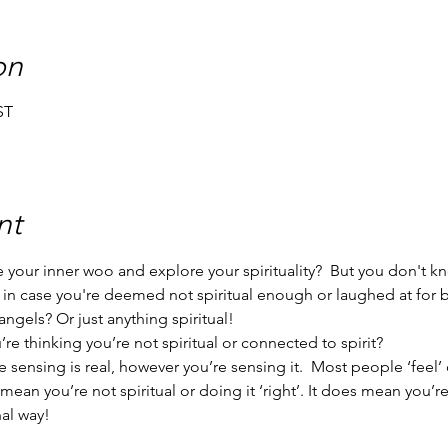
on
ST
nt
your inner woo and explore your spirituality?  But you don't k
 in case you're deemed not spiritual enough or laughed at for
ngels? Or just anything spiritual!
e thinking you’re not spiritual or connected to spirit?
 sensing is real, however you’re sensing it.  Most people ‘feel’ 
t mean you’re not spiritual or doing it ‘right’. It does mean you’
al way!