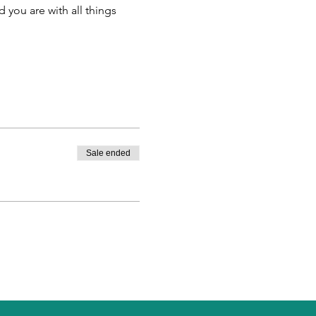
 you are with all things 
Sale ended