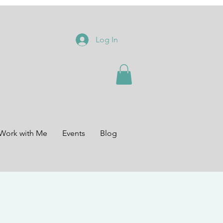
Log In
Work with Me
Events
Blog