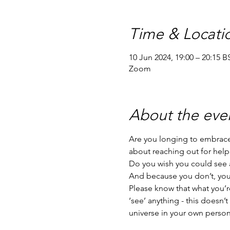
Time & Locati
10 Jun 2024, 19:00 – 20:15 B
Zoom
About the eve
Are you longing to embrace 
about reaching out for help
Do you wish you could see a
And because you don’t, you’r
Please know that what you’re
‘see’ anything - this doesn’
universe in your own person