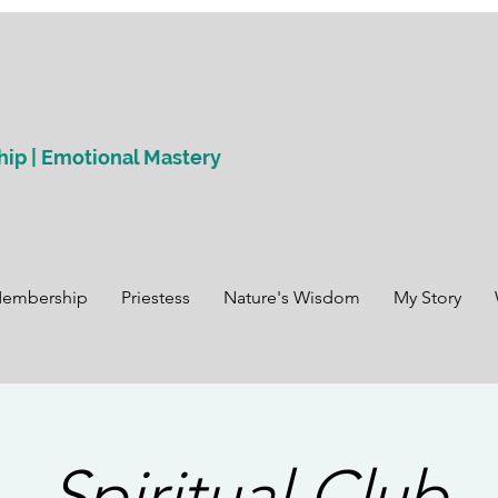
hip | Emotional Mastery
Membership
Priestess
Nature's Wisdom
My Story
Spiritual Club