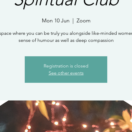
Mon 10 Jun
  |  
Zoom
 space where you can be truly you alongside like-minded women
sense of humour as well as deep compassion
Registration is closed
See other events