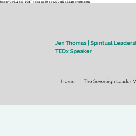
https://0a6114c3-19d7-4ada-ac46-eec309cd1e23.goaffpro.com/
Jen Thomas | Spiritual Leaders
TEDx Speaker
Home
The Sovereign Leader 