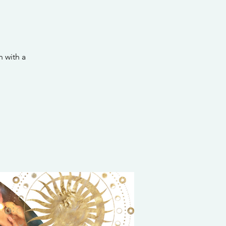
 with a