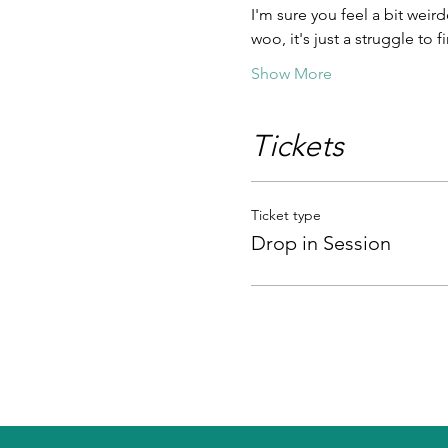
I'm sure you feel a bit weird
woo, it's just a struggle to
Show More
Tickets
Ticket type
Drop in Session