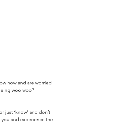
now how and are worried 
 being woo woo? 
or just ‘know’ and don’t 
re you and experience the 