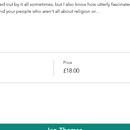
ed out by it all sometimes, but I also know how utterly fascinated
 find your people who aren't all about religion or…
Price
£18.00