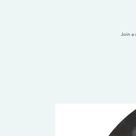
Join a