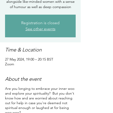
alongside like-minded women with a sense
of humour as well as deep compassion
Registration is closed
See other events
Time & Location
27 May 2024, 19:00 – 20:15 BST
Zoom
About the event
Are you longing to embrace your inner woo
and explore your spirituality? But you don't
know how and are worried about reaching
out for help in case you're deemed not
spiritual enough or laughed at for being
woo woo?