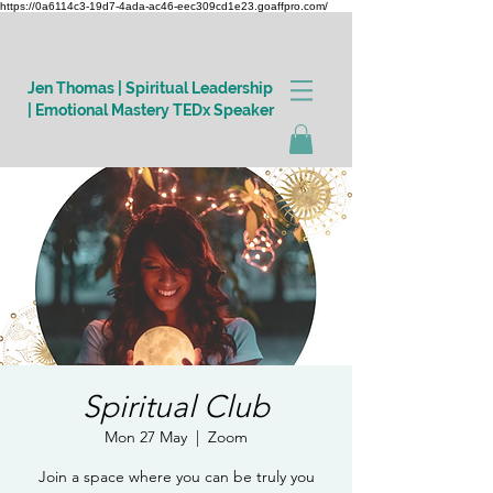
https://0a6114c3-19d7-4ada-ac46-eec309cd1e23.goaffpro.com/
Jen Thomas | Spiritual Leadership
| Emotional Mastery TEDx Speaker
Log In
Spiritual Club
Mon 27 May
  |  
Zoom
Join a space where you can be truly you