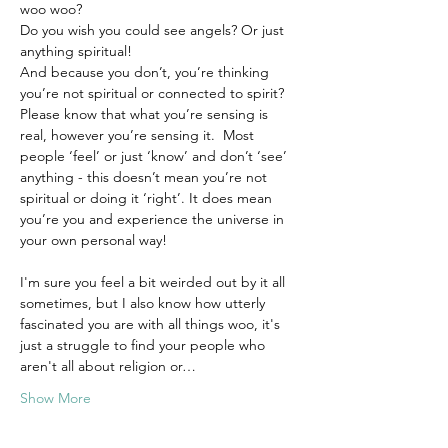
woo woo? 
Do you wish you could see angels? Or just 
anything spiritual!
And because you don’t, you’re thinking 
you’re not spiritual or connected to spirit?
Please know that what you’re sensing is 
real, however you’re sensing it.  Most 
people ‘feel’ or just ‘know’ and don’t ‘see’ 
anything - this doesn’t mean you’re not 
spiritual or doing it ‘right’. It does mean 
you’re you and experience the universe in 
your own personal way!
I'm sure you feel a bit weirded out by it all 
sometimes, but I also know how utterly 
fascinated you are with all things woo, it's 
just a struggle to find your people who 
aren't all about religion or…
Show More