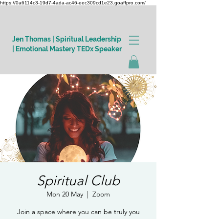
https://0a6114c3-19d7-4ada-ac46-eec309cd1e23.goaffpro.com/
Jen Thomas | Spiritual Leadership
| Emotional Mastery TEDx Speaker
Log In
Spiritual Club
Mon 20 May
  |  
Zoom
Join a space where you can be truly you