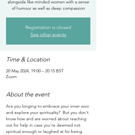
alongside like-minded women with a sense
of humour as well as deep compassion
Registration is closed
See other events
Time & Location
20 May 2024, 19:00 – 20:15 BST
Zoom
About the event
Are you longing to embrace your inner woo 
and explore your spirituality?  But you don't 
know how and are worried about reaching 
out for help in case you're deemed not 
spiritual enough or laughed at for being 