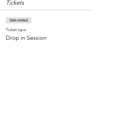
Tickets
Sale ended
Ticket type
Drop in Session
Price
£18.00