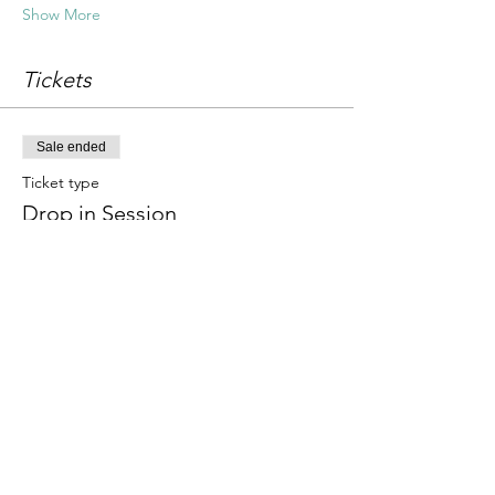
Show More
Tickets
Sale ended
Ticket type
Drop in Session
Price
£18.00