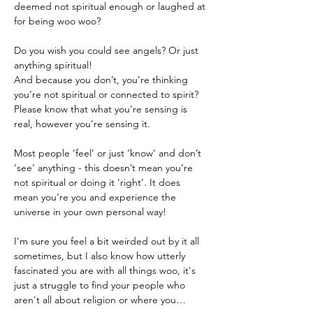
deemed not spiritual enough or laughed at 
Do you wish you could see angels? Or just 
anything spiritual!
And because you don’t, you’re thinking 
you’re not spiritual or connected to spirit?
Please know that what you’re sensing is 
real, however you’re sensing it.

Most people ‘feel’ or just ‘know’ and don’t 
‘see’ anything - this doesn’t mean you’re 
not spiritual or doing it ‘right’. It does 
mean you’re you and experience the 
universe in your own personal way!
I'm sure you feel a bit weirded out by it all 
sometimes, but I also know how utterly 
fascinated you are with all things woo, it's 
just a struggle to find your people who 
aren't all about religion or where you…