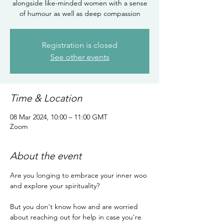
alongside like-minded women with a sense
of humour as well as deep compassion
Registration is closed
See other events
Time & Location
08 Mar 2024, 10:00 – 11:00 GMT
Zoom
About the event
Are you longing to embrace your inner woo 
and explore your spirituality?

But you don't know how and are worried 
about reaching out for help in case you're 