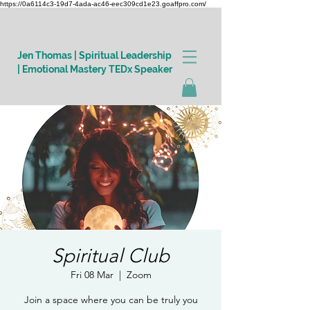
https://0a6114c3-19d7-4ada-ac46-eec309cd1e23.goaffpro.com/
Jen Thomas | Spiritual Leadership
| Emotional Mastery TEDx Speaker
Log In
Spiritual Club
Fri 08 Mar
  |  
Zoom
Join a space where you can be truly you