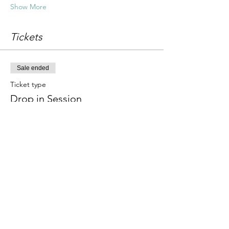
Show More
Tickets
Sale ended
Ticket type
Drop in Session
Price
£18.00