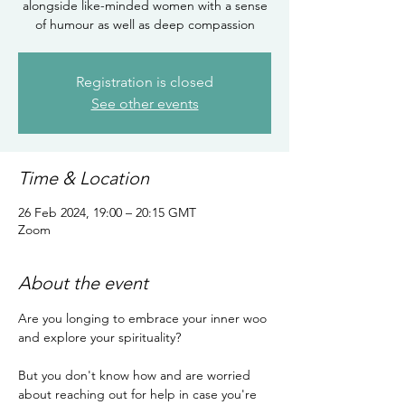
alongside like-minded women with a sense
of humour as well as deep compassion
Registration is closed
See other events
Time & Location
26 Feb 2024, 19:00 – 20:15 GMT
Zoom
About the event
Are you longing to embrace your inner woo 
and explore your spirituality?

But you don't know how and are worried 
about reaching out for help in case you're 