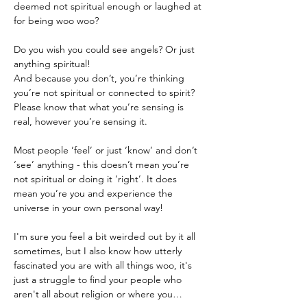
deemed not spiritual enough or laughed at 
Do you wish you could see angels? Or just 
anything spiritual!
And because you don’t, you’re thinking 
you’re not spiritual or connected to spirit?
Please know that what you’re sensing is 
real, however you’re sensing it.

Most people ‘feel’ or just ‘know’ and don’t 
‘see’ anything - this doesn’t mean you’re 
not spiritual or doing it ‘right’. It does 
mean you’re you and experience the 
universe in your own personal way!
I'm sure you feel a bit weirded out by it all 
sometimes, but I also know how utterly 
fascinated you are with all things woo, it's 
just a struggle to find your people who 
aren't all about religion or where you…