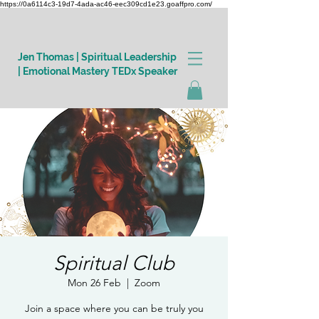
https://0a6114c3-19d7-4ada-ac46-eec309cd1e23.goaffpro.com/
Jen Thomas | Spiritual Leadership
| Emotional Mastery TEDx Speaker
Log In
Spiritual Club
Mon 26 Feb
  |  
Zoom
Join a space where you can be truly you