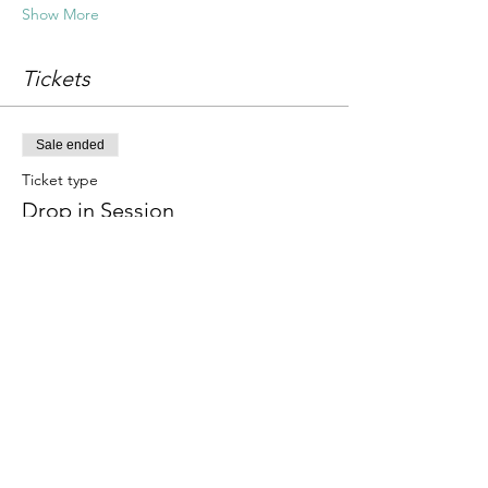
Show More
Tickets
Sale ended
Ticket type
Drop in Session
Price
£18.00