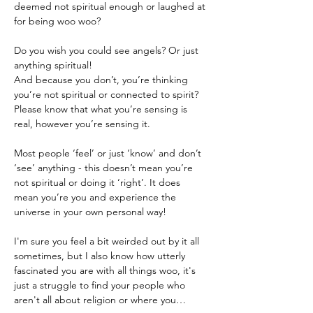
deemed not spiritual enough or laughed at 
Do you wish you could see angels? Or just 
anything spiritual!
And because you don’t, you’re thinking 
you’re not spiritual or connected to spirit?
Please know that what you’re sensing is 
real, however you’re sensing it.

Most people ‘feel’ or just ‘know’ and don’t 
‘see’ anything - this doesn’t mean you’re 
not spiritual or doing it ‘right’. It does 
mean you’re you and experience the 
universe in your own personal way!
I'm sure you feel a bit weirded out by it all 
sometimes, but I also know how utterly 
fascinated you are with all things woo, it's 
just a struggle to find your people who 
aren't all about religion or where you…