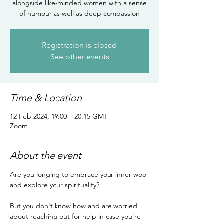
alongside like-minded women with a sense
of humour as well as deep compassion
Registration is closed
See other events
Time & Location
12 Feb 2024, 19:00 – 20:15 GMT
Zoom
About the event
Are you longing to embrace your inner woo 
and explore your spirituality?

But you don't know how and are worried 
about reaching out for help in case you're 