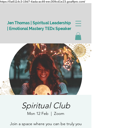
https://0a6114c3-19d7-4ada-ac46-eec309cd1e23.goaffpro.com/
Jen Thomas | Spiritual Leadership
| Emotional Mastery TEDx Speaker
Log In
Spiritual Club
Mon 12 Feb
  |  
Zoom
Join a space where you can be truly you