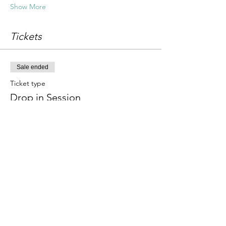
Show More
Tickets
Sale ended
Ticket type
Drop in Session
Price
£18.00