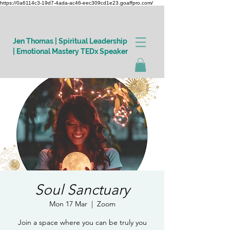
https://0a6114c3-19d7-4ada-ac46-eec309cd1e23.goaffpro.com/
Jen Thomas | Spiritual Leadership
| Emotional Mastery TEDx Speaker
Log In
Soul Sanctuary
Mon 17 Mar
  |  
Zoom
Join a space where you can be truly you