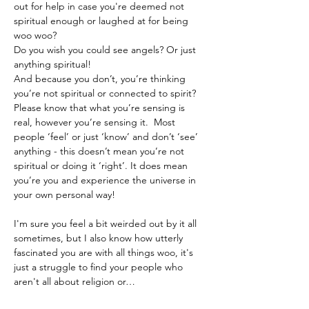
out for help in case you're deemed not 
spiritual enough or laughed at for being 
woo woo? 
Do you wish you could see angels? Or just 
anything spiritual!
And because you don’t, you’re thinking 
you’re not spiritual or connected to spirit?
Please know that what you’re sensing is 
real, however you’re sensing it.  Most 
people ‘feel’ or just ‘know’ and don’t ‘see’ 
anything - this doesn’t mean you’re not 
spiritual or doing it ‘right’. It does mean 
you’re you and experience the universe in 
your own personal way!
I'm sure you feel a bit weirded out by it all 
sometimes, but I also know how utterly 
fascinated you are with all things woo, it's 
just a struggle to find your people who 
aren't all about religion or…