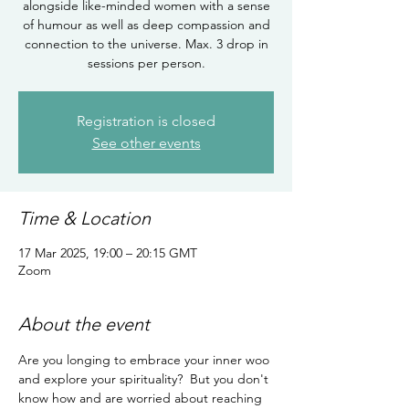
alongside like-minded women with a sense
of humour as well as deep compassion and
connection to the universe. Max. 3 drop in
sessions per person.
Registration is closed
See other events
Time & Location
17 Mar 2025, 19:00 – 20:15 GMT
Zoom
About the event
Are you longing to embrace your inner woo 
and explore your spirituality?  But you don't 
know how and are worried about reaching 