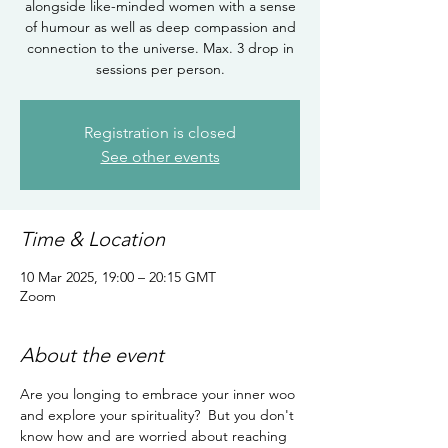
alongside like-minded women with a sense
of humour as well as deep compassion and
connection to the universe. Max. 3 drop in
sessions per person.
Registration is closed
See other events
Time & Location
10 Mar 2025, 19:00 – 20:15 GMT
Zoom
About the event
Are you longing to embrace your inner woo 
and explore your spirituality?  But you don't 
know how and are worried about reaching 