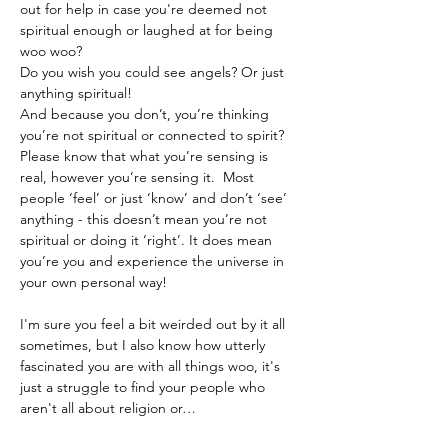
out for help in case you're deemed not 
spiritual enough or laughed at for being 
woo woo? 
Do you wish you could see angels? Or just 
anything spiritual!
And because you don’t, you’re thinking 
you’re not spiritual or connected to spirit?
Please know that what you’re sensing is 
real, however you’re sensing it.  Most 
people ‘feel’ or just ‘know’ and don’t ‘see’ 
anything - this doesn’t mean you’re not 
spiritual or doing it ‘right’. It does mean 
you’re you and experience the universe in 
your own personal way!
I'm sure you feel a bit weirded out by it all 
sometimes, but I also know how utterly 
fascinated you are with all things woo, it's 
just a struggle to find your people who 
aren't all about religion or…