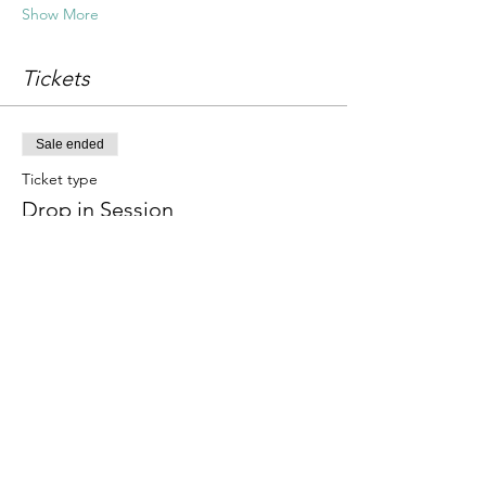
Show More
Tickets
Sale ended
Ticket type
Drop in Session
Price
£18.00