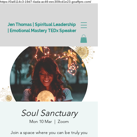
https://0a6114c3-19d7-4ada-ac46-eec309cd1e23.goaffpro.com/
Jen Thomas | Spiritual Leadership
| Emotional Mastery TEDx Speaker
Log In
Soul Sanctuary
Mon 10 Mar
  |  
Zoom
Join a space where you can be truly you