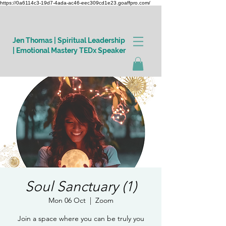
https://0a6114c3-19d7-4ada-ac46-eec309cd1e23.goaffpro.com/
Jen Thomas | Spiritual Leadership
| Emotional Mastery TEDx Speaker
Log In
Soul Sanctuary (1)
Mon 06 Oct
  |  
Zoom
Join a space where you can be truly you