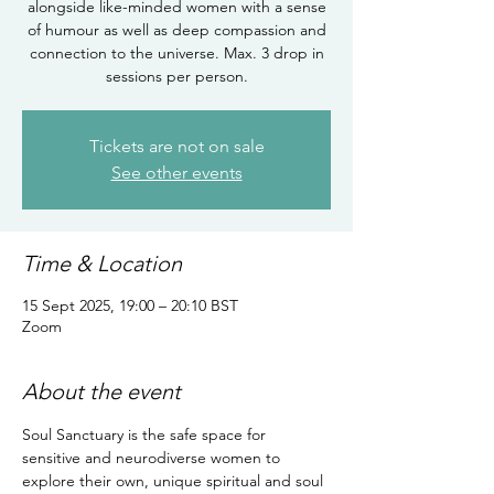
alongside like-minded women with a sense
of humour as well as deep compassion and
connection to the universe. Max. 3 drop in
sessions per person.
Tickets are not on sale
See other events
Time & Location
15 Sept 2025, 19:00 – 20:10 BST
Zoom
About the event
Soul Sanctuary is the safe space for 
sensitive and neurodiverse women to 
explore their own, unique spiritual and soul 