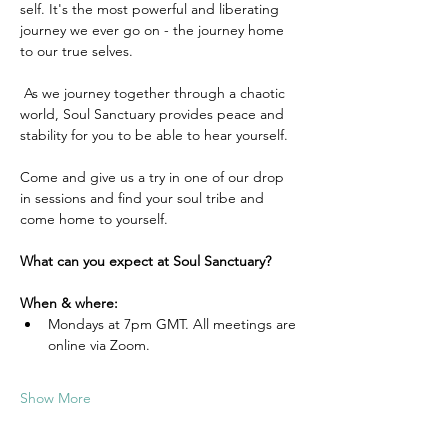
self. It's the most powerful and liberating 
journey we ever go on - the journey home 
to our true selves.
 As we journey together through a chaotic 
world, Soul Sanctuary provides peace and 
stability for you to be able to hear yourself.
Come and give us a try in one of our drop 
in sessions and find your soul tribe and 
come home to yourself.
What can you expect at Soul Sanctuary?
When & where:
Mondays at 7pm GMT. All meetings are 
online via Zoom.
Show More