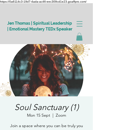
https://0a6114c3-19d7-4ada-ac46-eec309cd1e23.goaffpro.com/
Jen Thomas | Spiritual Leadership
| Emotional Mastery TEDx Speaker
Log In
Soul Sanctuary (1)
Mon 15 Sept
  |  
Zoom
Join a space where you can be truly you