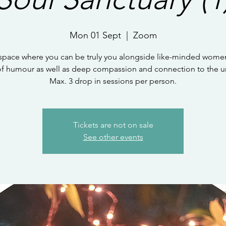
Mon 01 Sept
  |  
Zoom
 space where you can be truly you alongside like-minded women
of humour as well as deep compassion and connection to the un
Max. 3 drop in sessions per person.
Tickets are not on sale
See other events