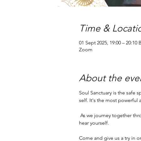
Time & Locati
01 Sept 2025, 19:00 – 20:10 
Zoom
About the eve
Soul Sanctuary is the safe 
self. It's the most powerful
 As we journey together through a chaotic world, Soul Sanctuary provides peace and stability for you to be able to 
hear yourself.
Come and give us a try in o