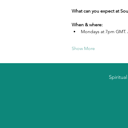
What can you expect at Sou
When & where:
Mondays at 7pm GMT. A
Show More
Spiritua