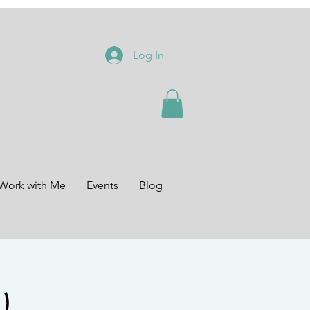
Log In
Work with Me
Events
Blog
)