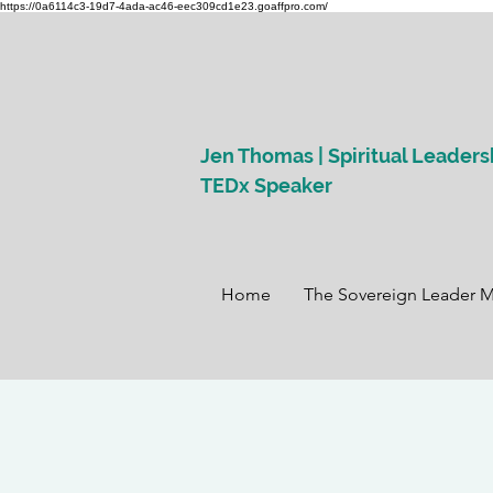
https://0a6114c3-19d7-4ada-ac46-eec309cd1e23.goaffpro.com/
Jen Thomas | Spiritual Leaders
TEDx Speaker
Home
The Sovereign Leader 