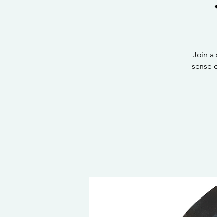
Join a
sense 