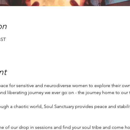
on
BST
nt
space for sensitive and neurodiverse women to explore their own,
 and liberating journey we ever go on - the journey home to our t
ne of our drop in sessions and find your soul tribe and come ho