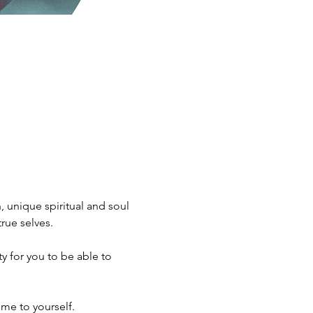
 unique spiritual and soul 
rue selves.
me to yourself.