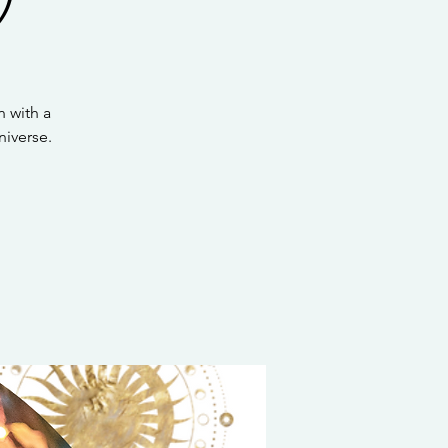
 with a
iverse.