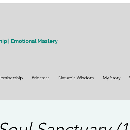
hip | Emotional Mastery
Membership
Priestess
Nature's Wisdom
My Story
Soul Sanctuary (1