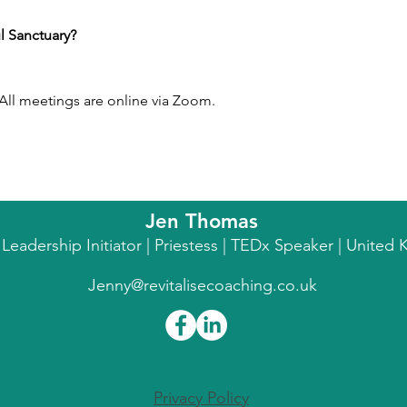
l Sanctuary?
ll meetings are online via Zoom.
Jen Thomas
l Leadership Initiator | Priestess | TEDx Speaker | Unite
Jenny@revitalisecoaching.co.uk
Privacy Policy