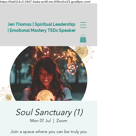
https://0a6114c3-19d7-4ada-ac46-eec309cd1e23.goaffpro.com/
Jen Thomas | Spiritual Leadership
| Emotional Mastery TEDx Speaker
Log In
Soul Sanctuary (1)
Mon 07 Jul
  |  
Zoom
Join a space where you can be truly you