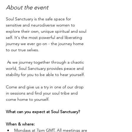
About the event
Soul Sanctuary is the safe space for 
sensitive and neurodiverse women to 
explore their own, unique spiritual and soul 
self. It's the most powerful and liberating 
journey we ever go on - the journey home 
to our true selves.
 As we journey together through a chaotic 
world, Soul Sanctuary provides peace and 
stability for you to be able to hear yourself.
Come and give us a try in one of our drop 
in sessions and find your soul tribe and 
come home to yourself.
What can you expect at Soul Sanctuary?
When & where:
Mondays at 7pm GMT. All meetings are 