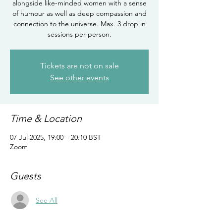
alongside like-minded women with a sense
of humour as well as deep compassion and
connection to the universe. Max. 3 drop in
sessions per person.
Tickets are not on sale
See other events
Time & Location
07 Jul 2025, 19:00 – 20:10 BST
Zoom
Guests
See All