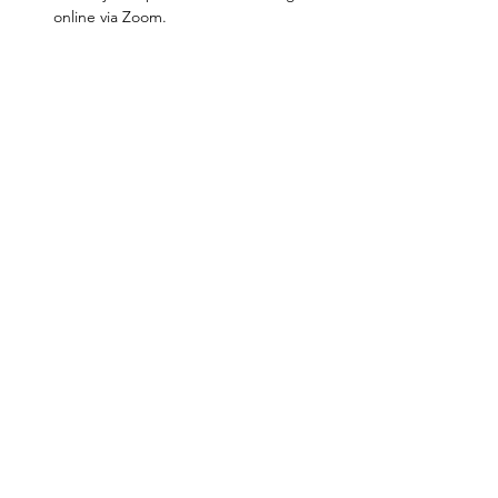
online via Zoom.
Show More
Jen Thomas
Spiritual Leadership Initiator |
Priestess | TEDx Speaker | United
Kingdom