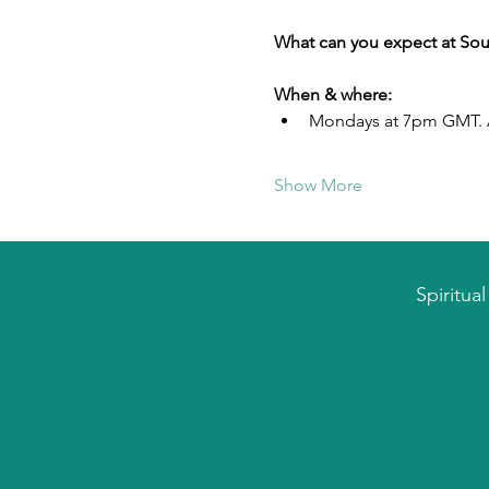
What can you expect at Sou
When & where:
Mondays at 7pm GMT. A
Show More
Spiritua