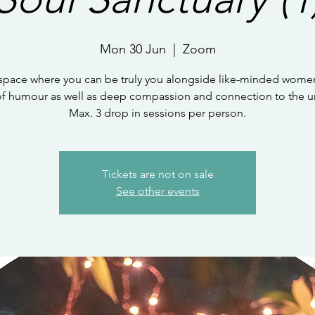
Mon 30 Jun
  |  
Zoom
 space where you can be truly you alongside like-minded women
of humour as well as deep compassion and connection to the un
Max. 3 drop in sessions per person.
Tickets are not on sale
See other events