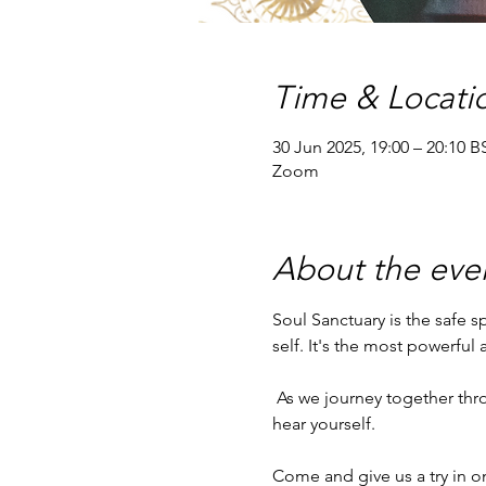
Time & Locati
30 Jun 2025, 19:00 – 20:10 B
Zoom
About the eve
Soul Sanctuary is the safe 
self. It's the most powerful
 As we journey together through a chaotic world, Soul Sanctuary provides peace and stability for you to be able to 
hear yourself.
Come and give us a try in o