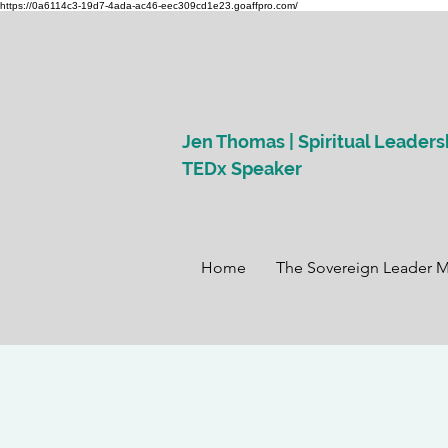
https://0a6114c3-19d7-4ada-ac46-eec309cd1e23.goaffpro.com/
Jen Thomas | Spiritual Leaders
TEDx Speaker
Home
The Sovereign Leader 