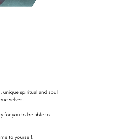
 unique spiritual and soul 
rue selves.
me to yourself.