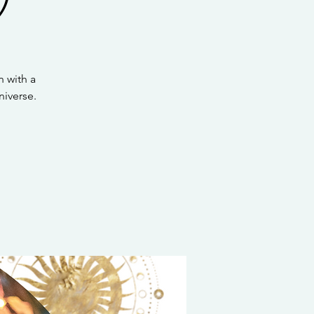
 with a
iverse.