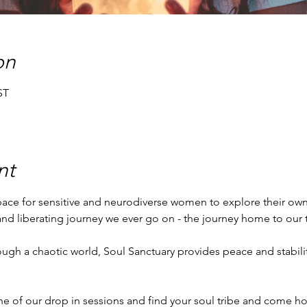
on
ST
nt
space for sensitive and neurodiverse women to explore their own,
 and liberating journey we ever go on - the journey home to our t
ne of our drop in sessions and find your soul tribe and come ho