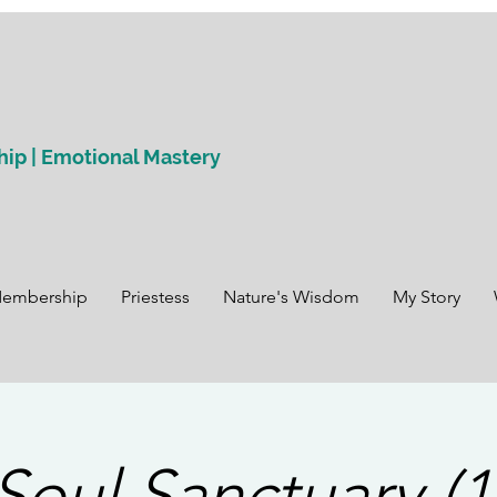
hip | Emotional Mastery
Membership
Priestess
Nature's Wisdom
My Story
Soul Sanctuary (1