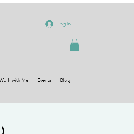
Log In
Work with Me
Events
Blog
)