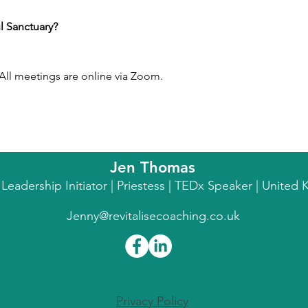
l Sanctuary?
ll meetings are online via Zoom.
Jen Thomas
l Leadership Initiator | Priestess | TEDx Speaker | Unite
Jenny@revitalisecoaching.co.uk
Privacy Policy