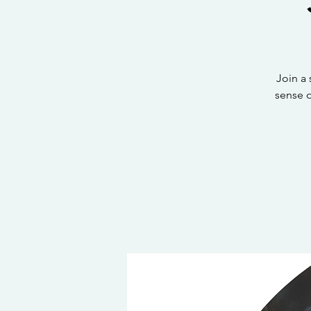
Join a
sense 