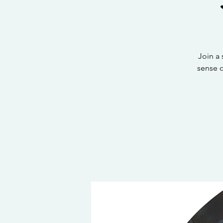
Join a
sense 