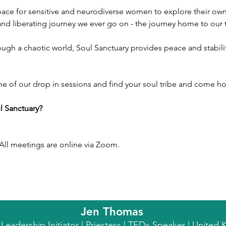
space for sensitive and neurodiverse women to explore their own,
 and liberating journey we ever go on - the journey home to our t
ne of our drop in sessions and find your soul tribe and come ho
l Sanctuary?
ll meetings are online via Zoom.
Jen Thomas
l Leadership Initiator | Priestess | TEDx Speaker | Unite