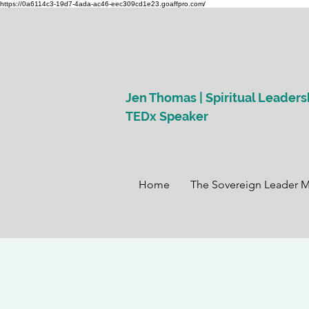
https://0a6114c3-19d7-4ada-ac46-eec309cd1e23.goaffpro.com/
Jen Thomas | Spiritual Leaders
TEDx Speaker
Home
The Sovereign Leader 