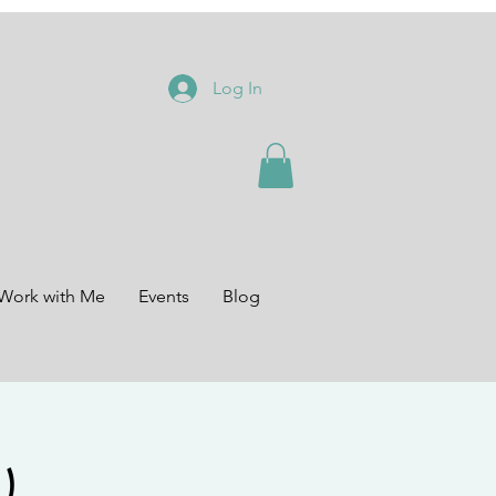
Log In
Work with Me
Events
Blog
)