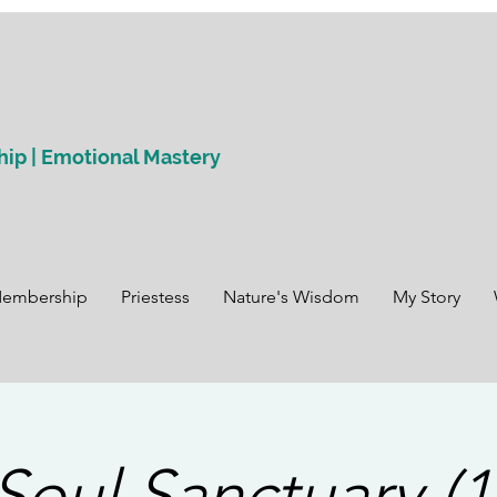
hip | Emotional Mastery
Membership
Priestess
Nature's Wisdom
My Story
Soul Sanctuary (1