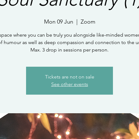
Mon 09 Jun
  |  
Zoom
 space where you can be truly you alongside like-minded women
of humour as well as deep compassion and connection to the un
Max. 3 drop in sessions per person.
Tickets are not on sale
See other events