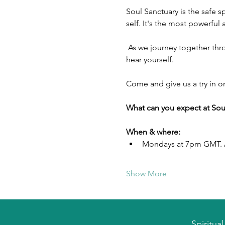
Soul Sanctuary is the safe 
self. It's the most powerful
 As we journey together through a chaotic world, Soul Sanctuary provides peace and stability for you to be able to 
hear yourself.
Come and give us a try in o
What can you expect at Sou
When & where:
Mondays at 7pm GMT. A
Show More
Spiritua