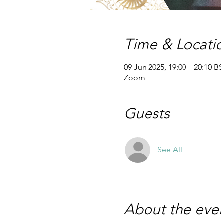
Time & Locati
09 Jun 2025, 19:00 – 20:10 B
Zoom
Guests
See All
About the eve