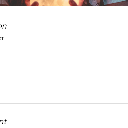
on
ST
nt