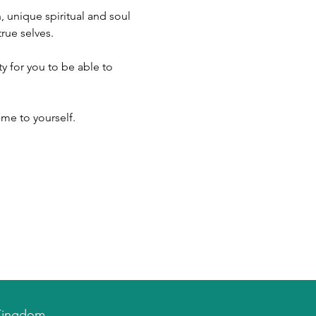
 unique spiritual and soul 
rue selves.
me to yourself.
d Kingdom