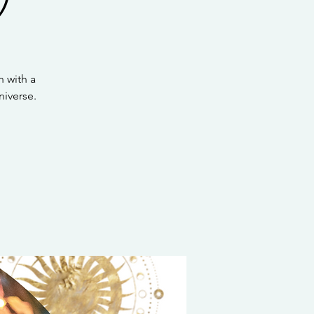
 with a
iverse.