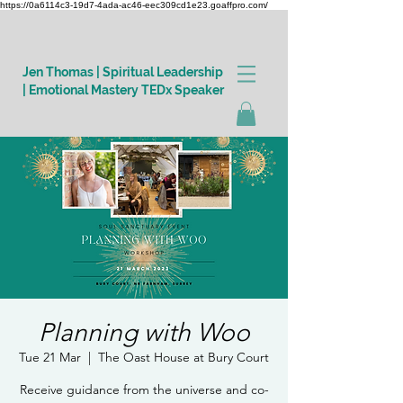
https://0a6114c3-19d7-4ada-ac46-eec309cd1e23.goaffpro.com/
Jen Thomas | Spiritual Leadership
| Emotional Mastery TEDx Speaker
Log In
Planning with Woo
Tue 21 Mar
  |  
The Oast House at Bury Court
Receive guidance from the universe and co-