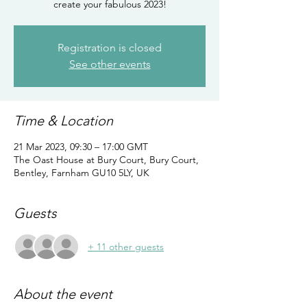
create your fabulous 2023!
Registration is closed
See other events
Time & Location
21 Mar 2023, 09:30 – 17:00 GMT
The Oast House at Bury Court, Bury Court,
Bentley, Farnham GU10 5LY, UK
Guests
+ 11 other guests
About the event