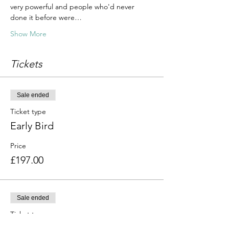
very powerful and people who'd never 
done it before were…
Show More
Tickets
Sale ended
Ticket type
Early Bird
Price
£197.00
Sale ended
Ticket type
Standard