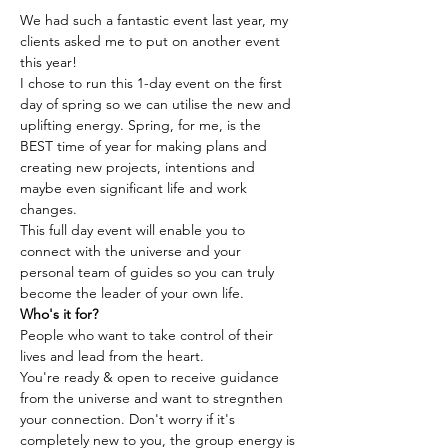
We had such a fantastic event last year, my 
clients asked me to put on another event 
this year!
I chose to run this 1-day event on the first 
day of spring so we can utilise the new and 
uplifting energy. Spring, for me, is the 
BEST time of year for making plans and 
creating new projects, intentions and 
maybe even significant life and work 
changes.
This full day event will enable you to 
connect with the universe and your 
personal team of guides so you can truly 
become the leader of your own life.
Who's it for? 
People who want to take control of their 
lives and lead from the heart. 
You're ready & open to receive guidance 
from the universe and want to stregnthen 
your connection. Don't worry if it's 
completely new to you, the group energy is 