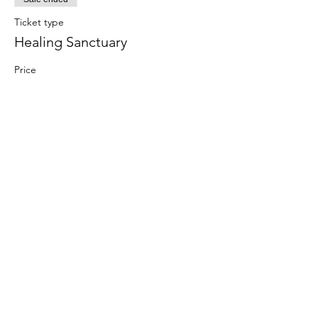
Ticket type
Healing Sanctuary
Price
£30.00
Jen Thomas