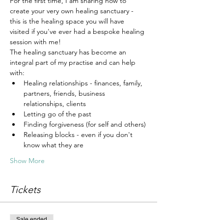
For the first time, I am sharing how to 
create your very own healing sanctuary - 
this is the healing space you will have 
visited if you've ever had a bespoke healing 
session with me!
The healing sanctuary has become an 
integral part of my practise and can help 
with:
Healing relationships - finances, family, 
partners, friends, business 
relationships, clients
Letting go of the past
Finding forgiveness (for self and others)
Releasing blocks - even if you don't 
know what they are
Show More
Tickets
Sale ended