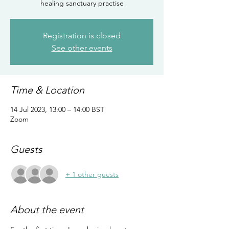
healing sanctuary practise
Registration is closed
See other events
Time & Location
14 Jul 2023, 13:00 – 14:00 BST
Zoom
Guests
+ 1 other guests
About the event