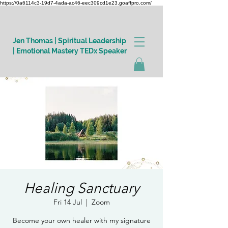
https://0a6114c3-19d7-4ada-ac46-eec309cd1e23.goaffpro.com/
Jen Thomas | Spiritual Leadership
| Emotional Mastery TEDx Speaker
Log In
Healing Sanctuary
Fri 14 Jul
  |  
Zoom
Become your own healer with my signature