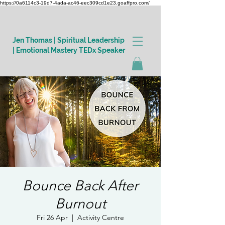
https://0a6114c3-19d7-4ada-ac46-eec309cd1e23.goaffpro.com/
Jen Thomas | Spiritual Leadership
| Emotional Mastery TEDx Speaker
Log In
Bounce Back After
Burnout
Fri 26 Apr
  |  
Activity Centre