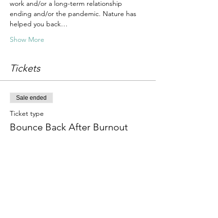
work and/or a long-term relationship 
ending and/or the pandemic. Nature has 
helped you back…
Show More
Tickets
Sale ended
Ticket type
Bounce Back After Burnout
Price
£25.00