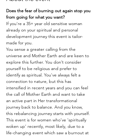
Does the fear of burning out again stop you 
from going for what you want?
If you're a 35+ year old sensitive woman 
already on your spiritual and personal 
development journey this event is tailor-
made for you.
You sense a greater calling from the 
universe and Mother Earth and are keen to 
explore this further. You don’t consider 
yourself to be religious and prefer to 
identify as spiritual. You've always felt a 
connection to nature, but this has 
intensified in recent years and you can feel 
the call of Mother Earth and want to take 
an active part in Her transformational 
journey back to balance. And you know, 
this rebalancing journey starts with yourself.
This event is for women who’ve ‘spiritually 
woken up’ recently, most likely, due to a 
life-changing event which saw a burnout at 