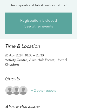
An inspirational talk & walk in nature!
Registration is closed
See other events
Time & Location
26 Apr 2024, 18:30 – 20:30
Activity Centre, Alice Holt Forest, United
Kingdom
Guests
+ 2 other guests
About the event