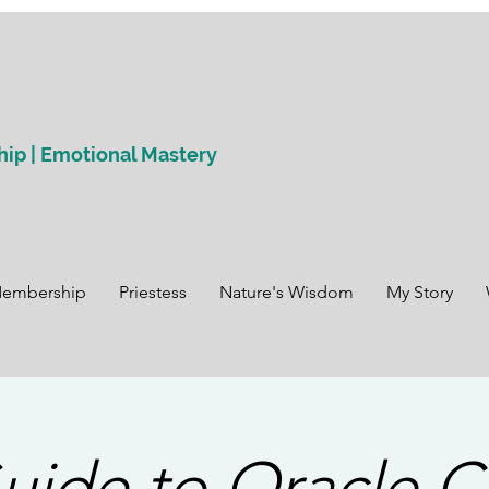
hip | Emotional Mastery
Membership
Priestess
Nature's Wisdom
My Story
uide to Oracle C