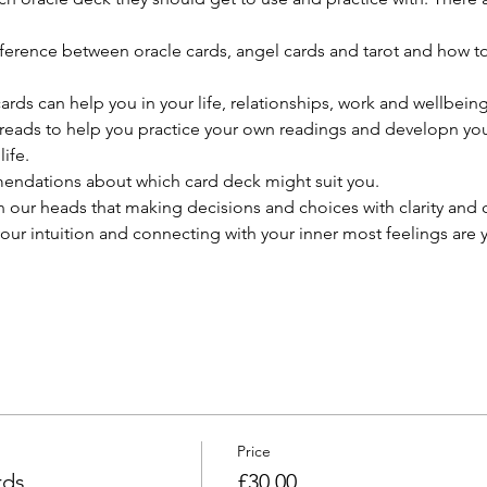
!
e difference between oracle cards, angel cards and tarot and how t
cards can help you in your life, relationships, work and wellbeing
preads to help you practice your own readings and developn your
ife.
ndations about which card deck might suit you.
 our heads that making decisions and choices with clarity and c
our intuition and connecting with your inner most feelings are 
Price
rds
£30.00