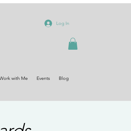
Log In
Work with Me
Events
Blog
ards