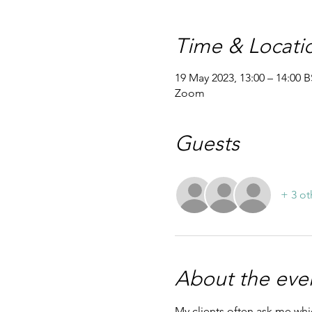
Time & Locati
19 May 2023, 13:00 – 14:00 
Zoom
Guests
+ 3 ot
About the eve
My clients often ask me whic