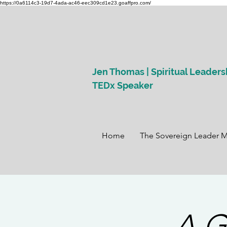
https://0a6114c3-19d7-4ada-ac46-eec309cd1e23.goaffpro.com/
Jen Thomas | Spiritual Leaders
TEDx Speaker
Home
The Sovereign Leader 
A G