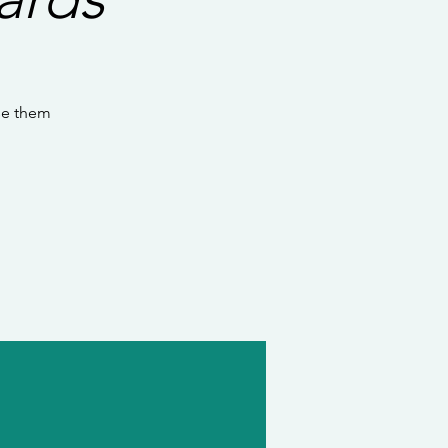
se them