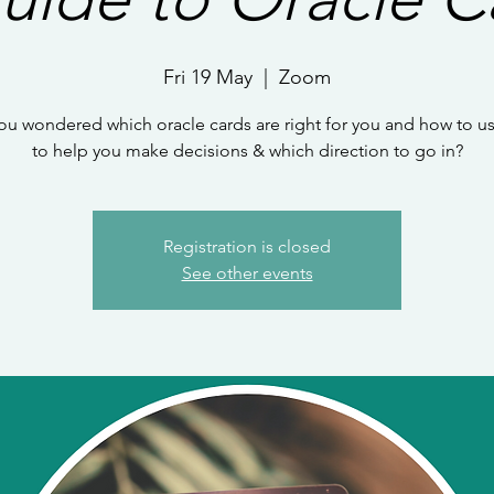
Fri 19 May
  |  
Zoom
ou wondered which oracle cards are right for you and how to u
to help you make decisions & which direction to go in?
Registration is closed
See other events