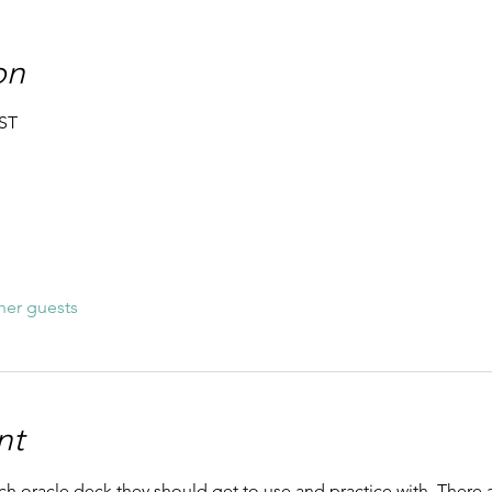
on
BST
her guests
nt
h oracle deck they should get to use and practice with. There a