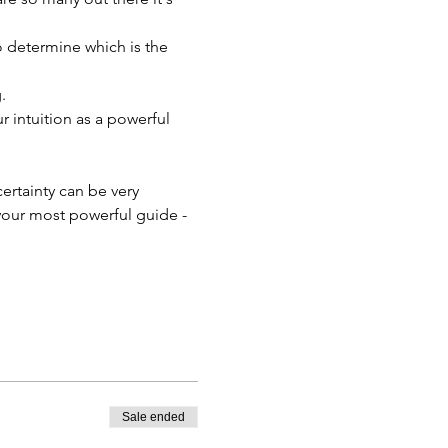
o determine which is the 
.
 intuition as a powerful 
ertainty can be very 
your most powerful guide - 
Sale ended