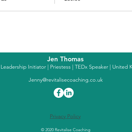
Jen Thomas
l Leadership Initiator | Priestess | TEDx Speaker | Unite
Jenny@revitalisecoaching.co.uk
Privacy Policy
© 2020 Revitalise Coaching