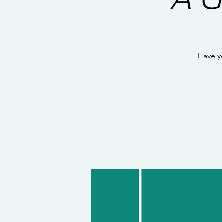
Have y