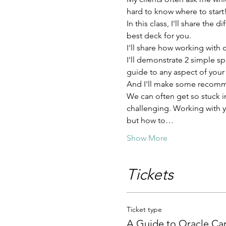
hard to know where to start
In this class, I'll share th
best deck for you.
I'll share how working with 
I'll demonstrate 2 simple s
guide to any aspect of your l
And I'll make some recomme
We can often get so stuck in
challenging. Working with y
but how to…
Show More
Tickets
Ticket type
A Guide to Oracle Ca