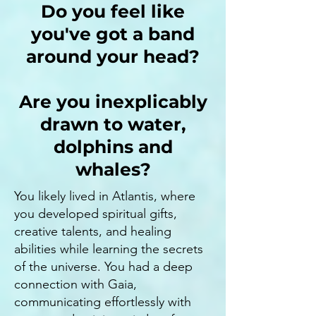
Do you feel like
you've got a band
around your head?
Are you inexplicably
drawn to water,
dolphins and
whales?
You likely lived in Atlantis, where
you developed spiritual gifts,
creative talents, and healing
abilities while learning the secrets
of the universe. You had a deep
connection with Gaia,
communicating effortlessly with