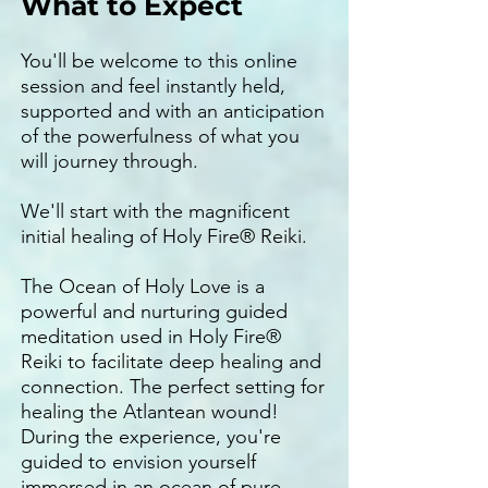
What to Expect
You'll be welcome to this online
session and feel instantly held,
supported and with an anticipation
of the powerfulness of what you
will journey through.
We'll start with the magnificent
initial healing of Holy Fire® Reiki.
The Ocean of Holy Love is a
powerful and nurturing guided
meditation used in Holy Fire®
Reiki to facilitate deep healing and
connection. The perfect setting for
healing the Atlantean wound!
During the experience, you're
guided to envision yourself
immersed in an ocean of pure,