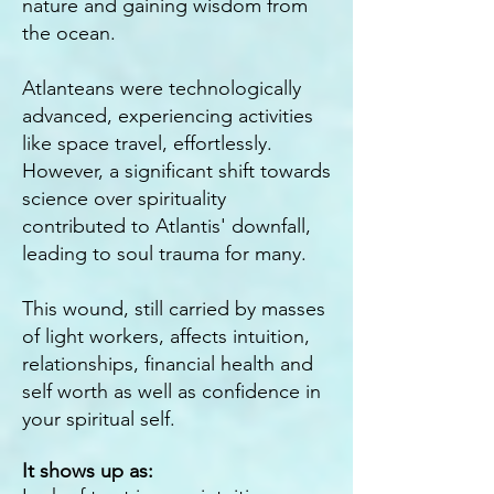
nature and gaining wisdom from
the ocean.
Atlanteans were technologically
advanced, experiencing activities
like space travel, effortlessly.
However, a significant shift towards
science over spirituality
contributed to Atlantis' downfall,
leading to soul trauma for many.
This wound, still carried by masses
of light workers, affects intuition,
relationships, financial health and
self worth as well as confidence in
your spiritual self.
It shows up as: