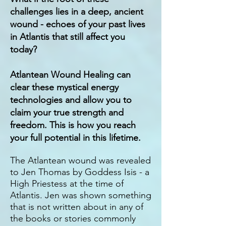
challenges lies in a deep, ancient
wound - echoes of your past lives
in Atlantis that still affect you
today?
Atlantean Wound Healing can
clear these mystical energy
technologies and allow you to
claim your true strength and
freedom. This is how you reach
your full potential in this lifetime.
The Atlantean wound was revealed
to Jen Thomas by Goddess Isis - a
High Priestess at the time of
Atlantis. Jen was shown something
that is not written about in any of
the books or stories commonly