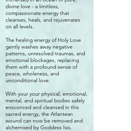
divine love - a limitless,
compassionate energy that
cleanses, heals, and rejuvenates
on all levels.
The healing energy of Holy Love
gently washes away negative
patterns, unresolved traumas, and
emotional blockages, replacing
them with a profound sense of
peace, wholeness, and
unconditional love.
With your your physical, emotional,
mental, and spiritual bodies safely
ensconced and cleansed in this
sacred energy, the Atlantean
wound can now be removed and
alchemised by Goddess Isis.