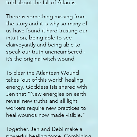
told about the fall of Atlantis.
There is something missing from
the story and it is why so many of
us have found it hard trusting our
intuition, being able to see
clairvoyantly and being able to
speak our truth unencumbered -
it’s the original witch wound.
To clear the Atlantean Wound
takes ‘out of this world’ healing
energy. Goddess Isis shared with
Jen that "New energies on earth
reveal new truths and all light
workers require new practices to
heal wounds now made visible."
Together, Jen and Debi make a
powerful healing force. Combining