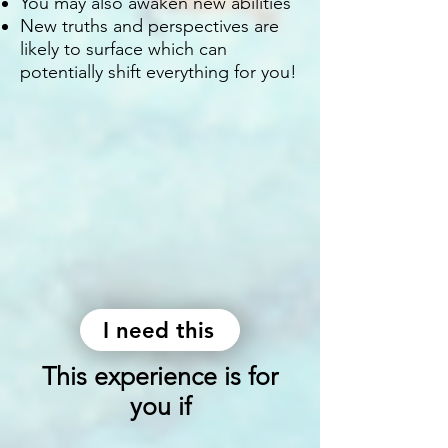
You may also awaken new abilities
New truths and perspectives are
likely to surface which can
potentially shift everything for you!
I need this
This experience is for
you if