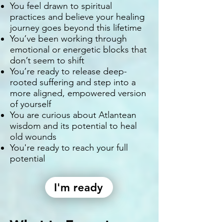
You feel drawn to spiritual
practices and believe your healing
journey goes beyond this lifetime
You’ve been working through
emotional or energetic blocks that
don’t seem to shift
You’re ready to release deep-
rooted suffering and step into a
more aligned, empowered version
of yourself
You are curious about Atlantean
wisdom and its potential to heal
old wounds
You're ready to reach your full
potential
I'm ready