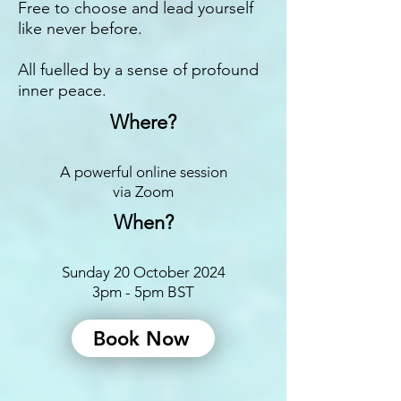
Free to choose and lead yourself
like never before.
All fuelled by a sense of profound
inner peace.
Where?
A powerful online session
via Zoom
When?
Sunday 20 October 2024
3pm - 5pm BST
Book Now