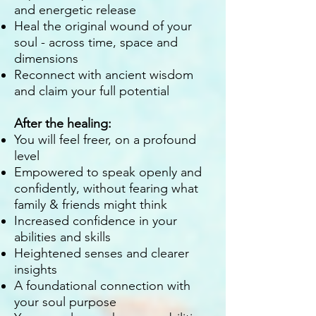
and energetic release
Heal the original wound of your
soul - across time, space and
dimensions
Reconnect with ancient wisdom
and claim your full potential
After the healing:
You will feel freer, on a profound
level
Empowered to speak openly and
confidently, without fearing what
family & friends might think
Increased confidence in your
abilities and skills
Heightened senses and clearer
insights
A foundational connection with
your soul purpose