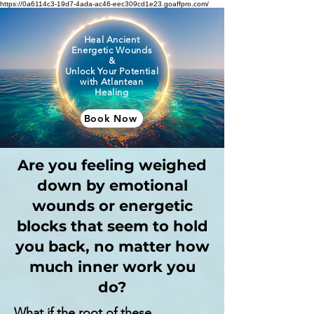
https://0a6114c3-19d7-4ada-ac46-eec309cd1e23.goaffpro.com/
Heal Ancient
Energetic Wounds
&
Unlock Your Potential
with Atlantean
Healing
Book Now
Are you feeling weighed
down by emotional
wounds or energetic
blocks that seem to hold
you back, no matter how
much inner work you
do?
What if the root of these