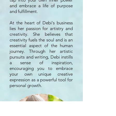
tap into your own inner power
and embrace a life of purpose
and fulfillment.
At the heart of Debi's business
lies her passion for artistry and
creativity. She believes that
creativity fuels the soul and is an
essential aspect of the human
journey. Through her artistic
pursuits and writing, Debi instills
a sense of inspiration,
encouraging you to embrace
your own unique creative
expression as a powerful tool for
personal growth.