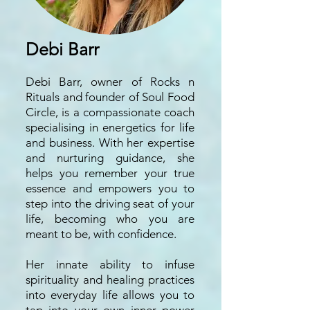
Debi Barr
Debi Barr, owner of Rocks n
Rituals and founder of Soul Food
Circle, is a compassionate coach
specialising in energetics for life
and business. With her expertise
and nurturing guidance, she
helps you remember your true
essence and empowers you to
step into the driving seat of your
life, becoming who you are
meant to be, with confidence.
Her innate ability to infuse
spirituality and healing practices
into everyday life allows you to