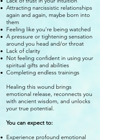
Lack of trust in your intuition
Attracting narcissistic relationships
again and again, maybe born into
them
Feeling like you're being watched
A pressure or tightening sensation
around you head and/or throat
Lack of clarity
Not feeling confident in using your
spiritual gifts and abilities
Completing endless trainings
Healing this wound brings
emotional release, reconnects you
with ancient wisdom, and unlocks
your true potential.
You can expect to:
Experience profound emotional