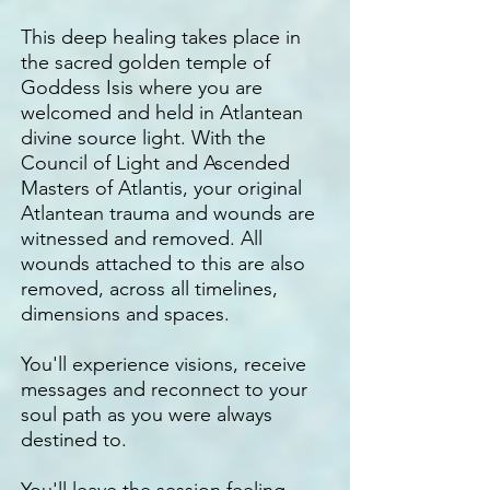
This deep healing takes place in
the sacred golden temple of
Goddess Isis where you are
welcomed and held in Atlantean
divine source light. With the
Council of Light and Ascended
Masters of Atlantis, your original
Atlantean trauma and wounds are
witnessed and removed. All
wounds attached to this are also
removed, across all timelines,
dimensions and spaces.
You'll experience visions, receive
messages and reconnect to your
soul path as you were always
destined to.