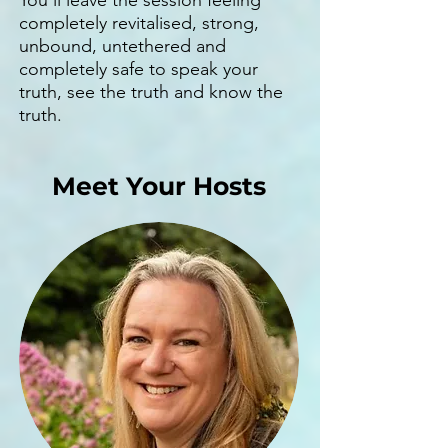
You'll leave the session feeling
completely revitalised, strong,
unbound, untethered and
completely safe to speak your
truth, see the truth and know the
truth.
Meet Your Hosts