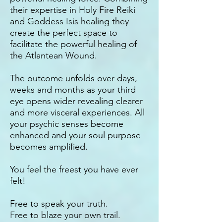
their expertise in Holy Fire Reiki
and Goddess Isis healing they
create the perfect space to
facilitate the powerful healing of
the Atlantean Wound.
The outcome unfolds over days,
weeks and months as your third
eye opens wider revealing clearer
and more visceral experiences. All
your psychic senses become
enhanced and your soul purpose
becomes amplified.
You feel the freest you have ever
felt!
Free to speak your truth.
Free to blaze your own trail.