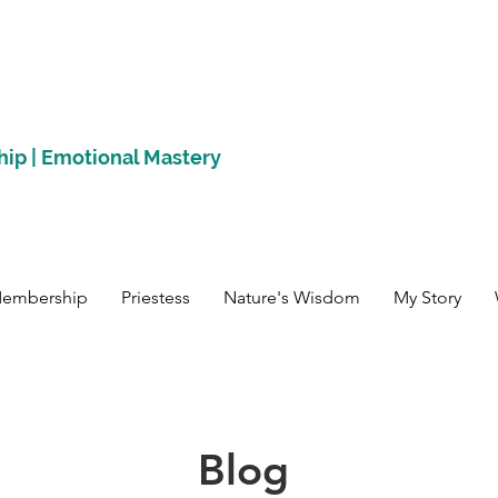
hip | Emotional Mastery
Membership
Priestess
Nature's Wisdom
My Story
Blog