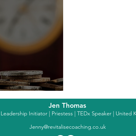
ial Trap
Jen Thomas
l Leadership Initiator | Priestess | TEDx Speaker | Unite
Jenny@revitalisecoaching.co.uk