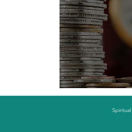
Escaping the Financ
Spiritua