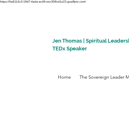
https://0a6114c3-19d7-4ada-ac46-eec309cd1e23.goaffpro.com/
Jen Thomas | Spiritual Leaders
TEDx Speaker
Home
The Sovereign Leader 