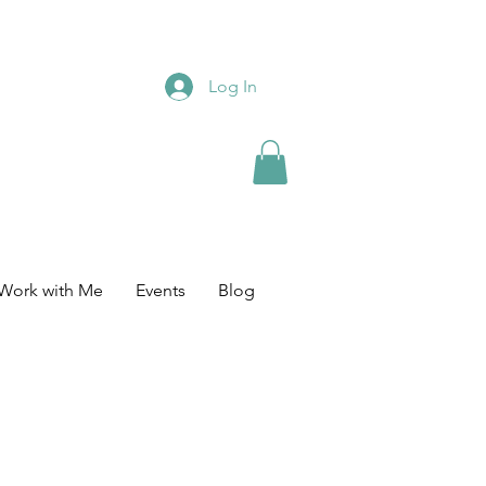
Log In
Work with Me
Events
Blog