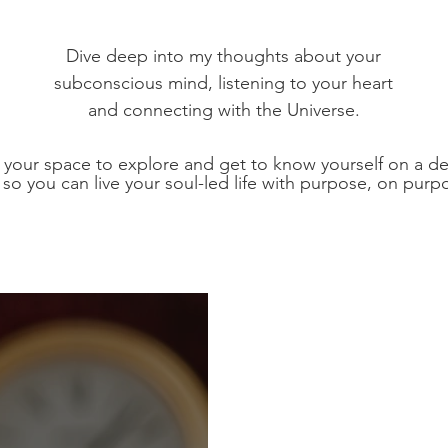
Dive deep into my thoughts about your
subconscious mind, listening to your heart
and connecting with the Universe.
s your space to explore and get to know yourself on a d
l so you can live your soul-led life with purpose, on purp