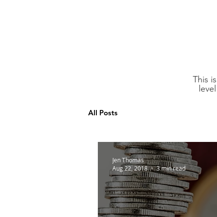
This i
leve
All Posts
Jen Thomas
Aug 22, 2018
3 min read