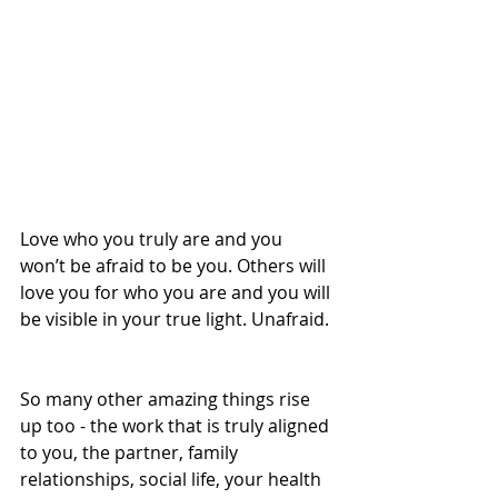
Love who you truly are and you 
won’t be afraid to be you. Others will 
love you for who you are and you will 
be visible in your true light. Unafraid. 
So many other amazing things rise 
up too - the work that is truly aligned 
to you, the partner, family 
relationships, social life, your health 