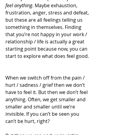
feel anything
. Maybe exhaustion, 
frustration, anger, stress and defeat, 
but these are all feelings telling us 
something in themselves. Finding 
that you’re not happy in your work / 
relationship / life is actually a great 
starting point because now, you can 
start to explore what does feel good. 
When we switch off from the pain / 
hurt / sadness / grief then we don’t 
have to feel it. But then we don’t feel 
anything. Often, we get smaller and 
smaller and smaller until we’re 
invisible. If you can’t be seen you 
can’t be hurt, right? 