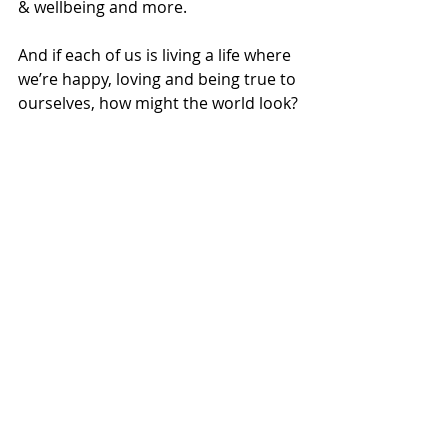
& wellbeing and more.  
And if each of us is living a life where 
we’re happy, loving and being true to 
ourselves, how might the world look? 
How might people start to see each 
other? Through eyes of love, 
kindness and compassion perhaps.  
How might people see nature 
around them?  
How might people behave differently 
with consumer items bought to fill 
an emotional gap or desire?  
How might that effect the planet we 