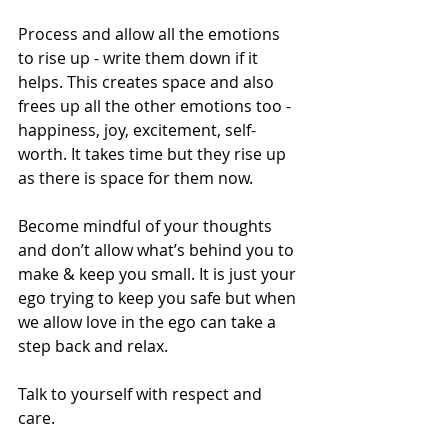
Process and allow all the emotions 
to rise up - write them down if it 
helps. This creates space and also 
frees up all the other emotions too - 
happiness, joy, excitement, self-
worth. It takes time but they rise up 
as there is space for them now. 
Become mindful of your thoughts 
and don’t allow what’s behind you to 
make & keep you small. It is just your 
ego trying to keep you safe but when 
we allow love in the ego can take a 
step back and relax.  
Talk to yourself with respect and 
care. 