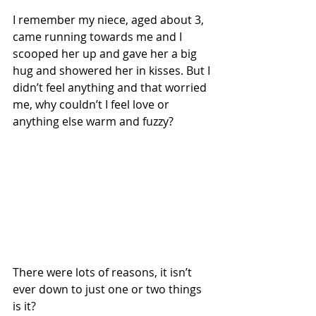
I remember my niece, aged about 3, 
came running towards me and I 
scooped her up and gave her a big 
hug and showered her in kisses. But I 
didn’t feel anything and that worried 
me, why couldn’t I feel love or 
anything else warm and fuzzy? 
There were lots of reasons, it isn’t 
ever down to just one or two things 
is it? 