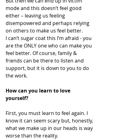
But then we can end up in victim 
mode and this doesn’t feel good 
either – leaving us feeling 
disempowered and perhaps relying 
on others to make us feel better.  
I can’t sugar coat this I’m afraid - you 
are the ONLY one who can make you 
feel better. Of course, family & 
friends can be there to listen and 
support, but it is down to you to do 
the work. 
How can you learn to love 
yourself?
First, you must learn to feel again. I 
know it can seem scary but, honestly, 
what we make up in our heads is way 
worse than the reality. 