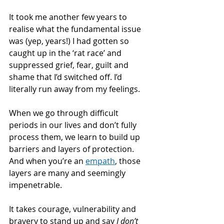
It took me another few years to 
realise what the fundamental issue 
was (yep, years!) I had gotten so 
caught up in the ‘rat race’ and 
suppressed grief, fear, guilt and 
shame that I’d switched off. I’d 
literally run away from my feelings. 
When we go through difficult 
periods in our lives and don’t fully 
process them, we learn to build up 
barriers and layers of protection. 
And when you’re an 
empath
, those 
layers are many and seemingly 
impenetrable.  
It takes courage, vulnerability and 
bravery to stand up and say 
I don’t 