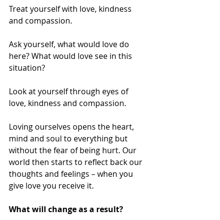
Treat yourself with love, kindness 
and compassion. 
Ask yourself, what would love do 
here? What would love see in this 
situation? 
Look at yourself through eyes of 
love, kindness and compassion. 
Loving ourselves opens the heart, 
mind and soul to everything but 
without the fear of being hurt. Our 
world then starts to reflect back our 
thoughts and feelings – when you 
give love you receive it. 
What will change as a result?