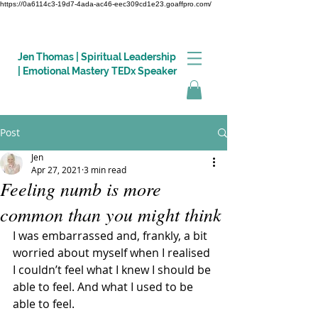
https://0a6114c3-19d7-4ada-ac46-eec309cd1e23.goaffpro.com/
Jen Thomas | Spiritual Leadership
| Emotional Mastery TEDx Speaker
Post
Log In
Jen
Apr 27, 2021
3 min read
Feeling numb is more
common than you might think
I was embarrassed and, frankly, a bit 
worried about myself when I realised 
I couldn’t feel what I knew I should be 
able to feel. And what I used to be 
able to feel. 